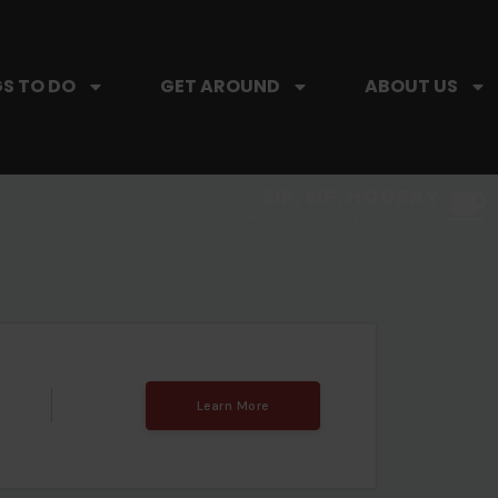
S TO DO
GET AROUND
ABOUT US
SIP, SIP, HOORAY.
The Hartford Coffee Trail is buzzin'.
Learn More