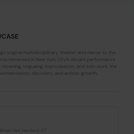
WCASE
s original multidisciplinary theater and dance to the
nts immersed in New York City’s vibrant performance
clowning, vogueing, improvisation, and solo work, the
erimentation, discovery, and artistic growth.
itain Ave, Hartford, CT