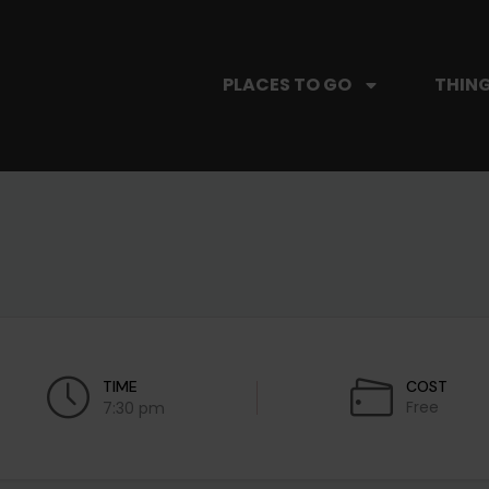
PLACES TO GO
THING
TIME
COST
Free
7:30 pm