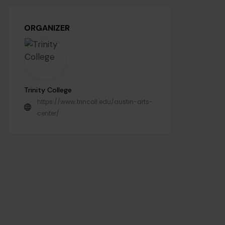
ORGANIZER
Trinity College
https://www.trincoll.edu/austin-arts-
center/