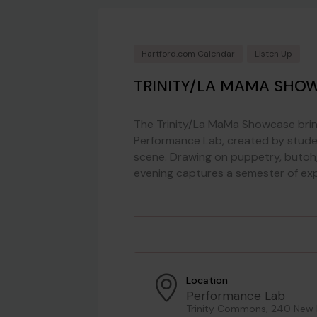
Hartford.com Calendar
Listen Up
TRINITY/LA MAMA SHO
The Trinity/La MaMa Showcase bring
Performance Lab, created by stude
scene. Drawing on puppetry, butoh, 
evening captures a semester of exp
Location
Performance Lab
Trinity Commons, 240 New Br