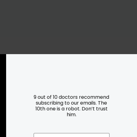
Resources
Programs
Parking
Roadside Assistance
9 out of 10 doctors recommend
Resources
subscribing to our emails. The
Hartford Has It Banners
10th one is a robot. Don’t trust
Submissions
him.