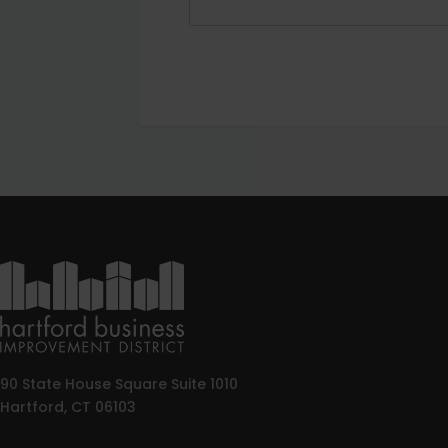
90 State House Square Suite 1010
Hartford, CT 06103