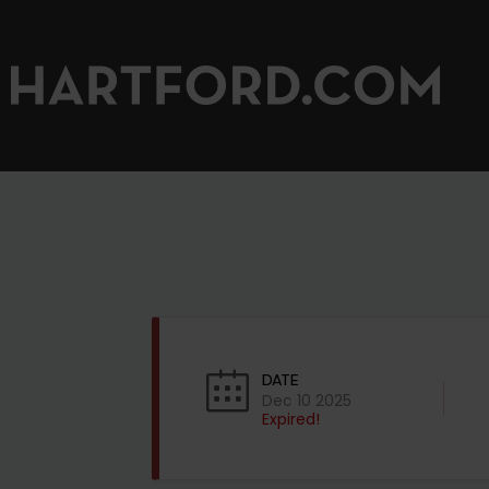
DATE
Dec 10 2025
Expired!