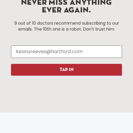
NEVER MISS ANYTHING
EVER AGAIN.
Things To Do
About Us
9 out of 10 doctors recommend subscribing to our
emails. The 10th one is a robot. Don’t trust him.
Events
About The HBID
Attractions
Employment
Hotels
Media Library
Restaurants
Press & News
Shopping
TAP IN
Resources
Programs
Parking
Roadside Assistance
Resources
Hartford Has It Banners
Submissions
© 2025 All rights reserved