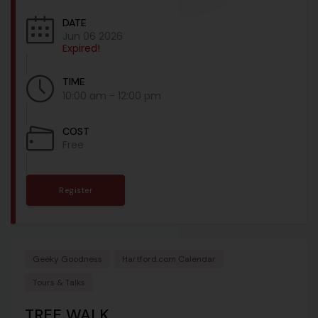
DATE
Jun 06 2026
Expired!
TIME
10:00 am - 12:00 pm
COST
Free
Register
Geeky Goodness
Hartford.com Calendar
Tours & Talks
TREE WALK