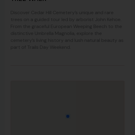
Discover Cedar Hill Cemetery’s unique and rare
trees on a guided tour led by arborist John Kehoe.
From the graceful European Weeping Beech to the
distinctive Umbrella Magnolia, explore the
cemetery’s living history and lush natural beauty as
part of Trails Day Weekend.