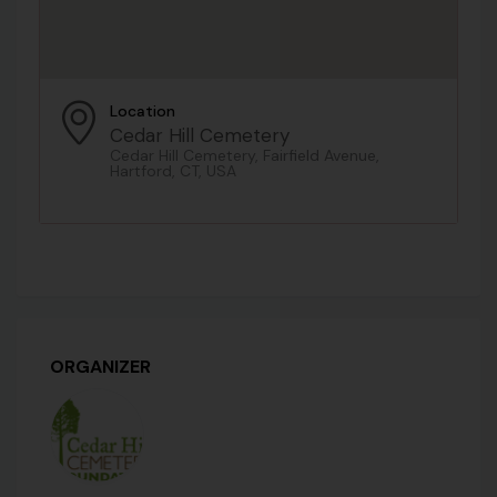
Location
Cedar Hill Cemetery
Cedar Hill Cemetery, Fairfield Avenue,
Hartford, CT, USA
ORGANIZER