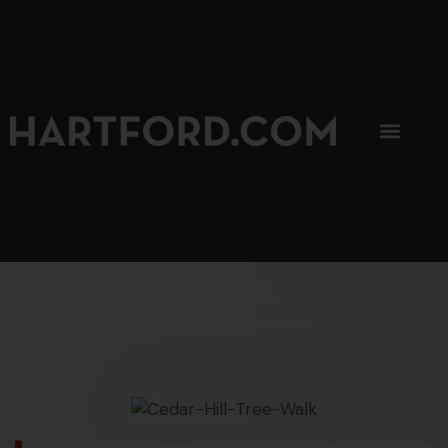
SIP, SIP, HOORAY.
The Hartford Coffee Trail is buzzin'.