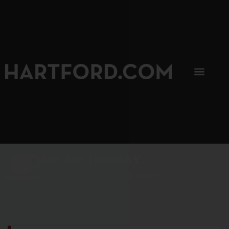
SIP, SIP, HOORAY.
The Hartford Coffee Trail is buzzin'.