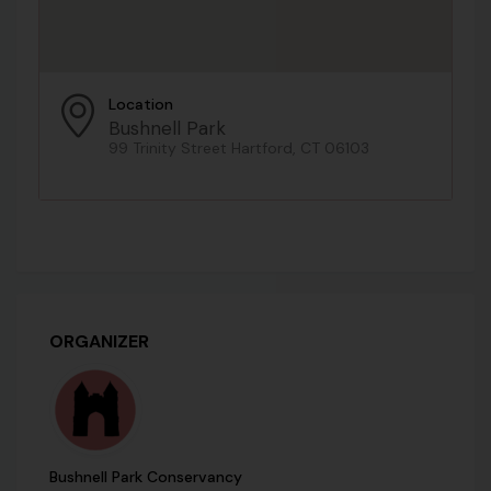
Location
Bushnell Park
99 Trinity Street Hartford, CT 06103
ORGANIZER
Bushnell Park Conservancy