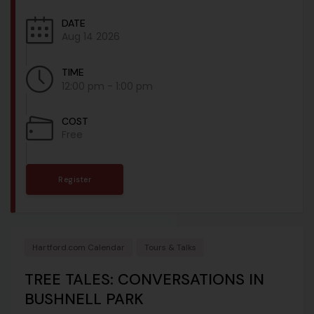
DATE
Aug 14 2026
TIME
12:00 pm - 1:00 pm
COST
Free
Register
Hartford.com Calendar
Tours & Talks
TREE TALES: CONVERSATIONS IN
BUSHNELL PARK