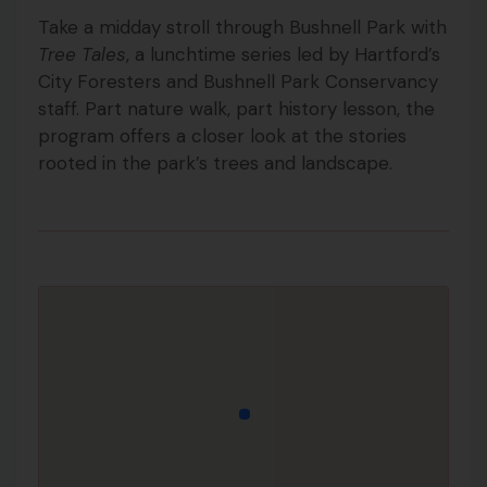
Take a midday stroll through Bushnell Park with
Tree Tales
, a lunchtime series led by Hartford’s
City Foresters and Bushnell Park Conservancy
staff. Part nature walk, part history lesson, the
program offers a closer look at the stories
rooted in the park’s trees and landscape.