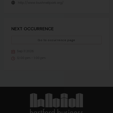
http://www.bushnellpark.org/
NEXT OCCURRENCE
Go to occurrence page
Sep 11 2026
12:00 pm - 1:00 pm