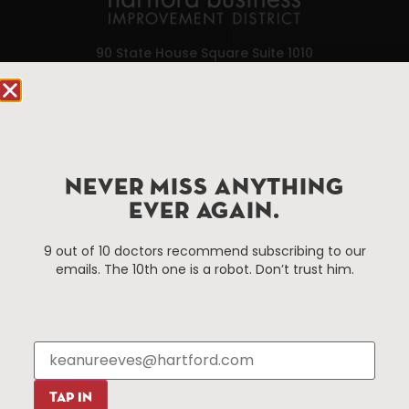
90 State House Square Suite 1010
Hartford, CT 06103
Hartford.com is powered by The Hartford Business
Improvement District, a non-profit 501(c)(3) special
services district located in the commercial core of
NEVER MISS ANYTHING
Hartford, Connecticut.
EVER AGAIN.
Things To Do
About Us
9 out of 10 doctors recommend subscribing to our
emails. The 10th one is a robot. Don’t trust him.
Events
About The HBID
Attractions
Employment
Hotels
Media Library
Restaurants
Press & News
Shopping
TAP IN