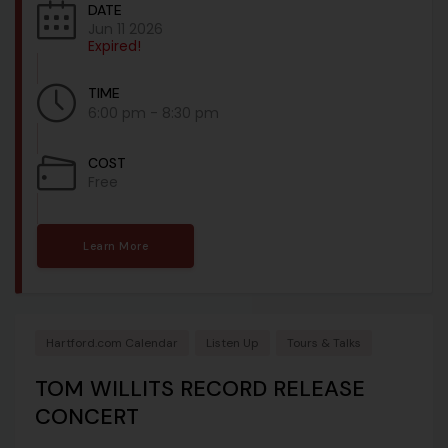
DATE
Jun 11 2026
Expired!
TIME
6:00 pm - 8:30 pm
COST
Free
Learn More
Hartford.com Calendar
Listen Up
Tours & Talks
TOM WILLITS RECORD RELEASE
CONCERT