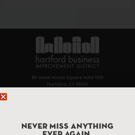
90 State House Square Suite 1010
Hartford, CT 06103
Hartford.com is powered by The Hartford Business
Improvement District, a non-profit 501(c)(3) special
services district located in the commercial core of
Hartford, Connecticut.
NEVER MISS ANYTHING
EVER AGAIN.