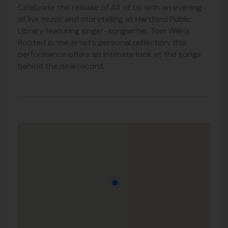
Celebrate the release of
All of Us
with an evening
of live music and storytelling at Hartford Public
Library featuring singer-songwriter Tom Willits.
Rooted in the artist’s personal reflection, this
performance offers an intimate look at the songs
behind the new record.