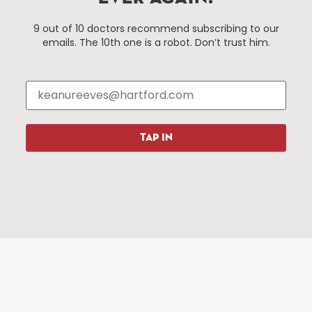
Things To Do
About Us
9 out of 10 doctors recommend subscribing to our
emails. The 10th one is a robot. Don’t trust him.
Events
About The HBID
Attractions
Employment
Hotels
Media Library
Restaurants
Press & News
Shopping
TAP IN
Resources
Programs
Parking
Roadside Assistance
Resources
Hartford Has It Banners
Submissions
© 2025 All rights reserved