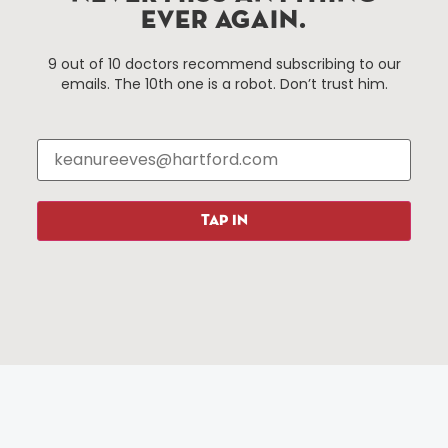
EVER AGAIN.
Things To Do
About Us
9 out of 10 doctors recommend subscribing to our
emails. The 10th one is a robot. Don’t trust him.
Events
About The HBID
Attractions
Employment
Hotels
Media Library
Restaurants
Press & News
Shopping
TAP IN
Resources
Programs
Parking
Roadside Assistance
Resources
Hartford Has It Banners
Submissions
© 2025 All rights reserved