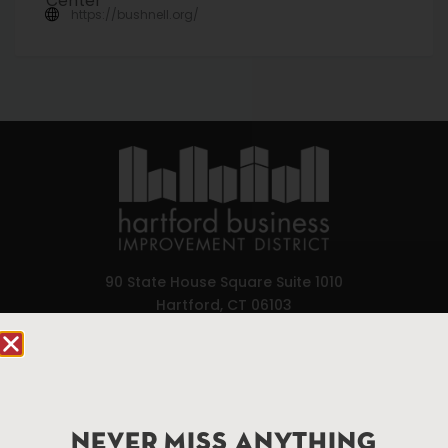
https://bushnell.org/
90 State House Square Suite 1010
Hartford, CT 06103
Hartford.com is powered by The Hartford Business
Improvement District, a non-profit 501(c)(3) special
services district located in the commercial core of
Hartford, Connecticut.
NEVER MISS ANYTHING