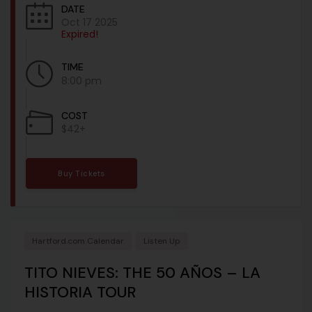
DATE
Oct 17 2025
Expired!
TIME
8:00 pm
COST
$42+
Buy Tickets
Hartford.com Calendar
Listen Up
TITO NIEVES: THE 50 AÑOS – LA
HISTORIA TOUR