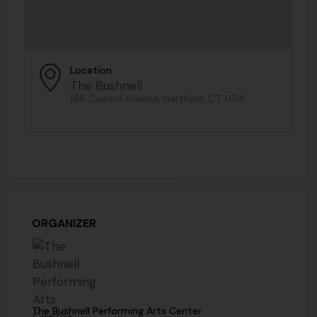
Location
The Bushnell
166 Capitol Avenue, Hartford, CT, USA
ORGANIZER
The Bushnell Performing Arts Center