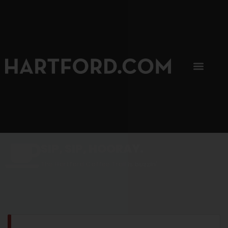
SIP, SIP, HOORAY.
The Hartford Coffee Trail is buzzin'.