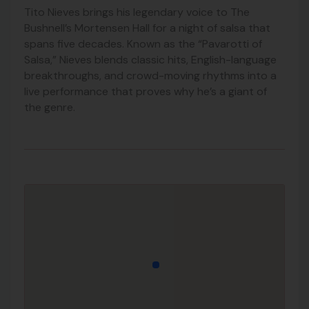
Tito Nieves brings his legendary voice to The
Bushnell’s Mortensen Hall for a night of salsa that
spans five decades. Known as the “Pavarotti of
Salsa,” Nieves blends classic hits, English-language
breakthroughs, and crowd-moving rhythms into a
live performance that proves why he’s a giant of
the genre.