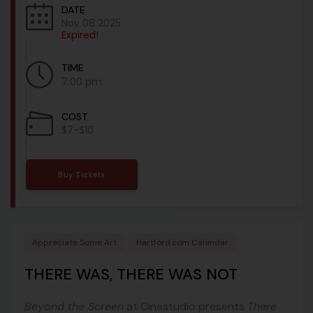
DATE
Nov 08 2025
Expired!
TIME
7:00 pm
COST
$7-$10
Buy Tickets
Appreciate Some Art
Hartford.com Calendar
THERE WAS, THERE WAS NOT
Beyond the Screen
at Cinestudio presents
There