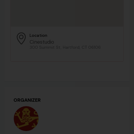
Location
Cinestudio
300 Summit St, Hartford, CT 06106
ORGANIZER