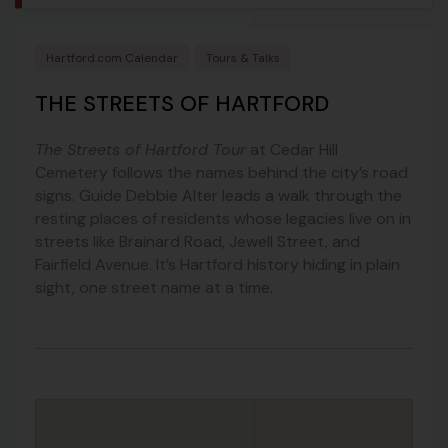
Hartford.com Calendar
Tours & Talks
THE STREETS OF HARTFORD
The Streets of Hartford Tour
at Cedar Hill
Cemetery follows the names behind the city’s road
signs. Guide Debbie Alter leads a walk through the
resting places of residents whose legacies live on in
streets like Brainard Road, Jewell Street, and
Fairfield Avenue. It’s Hartford history hiding in plain
sight, one street name at a time.