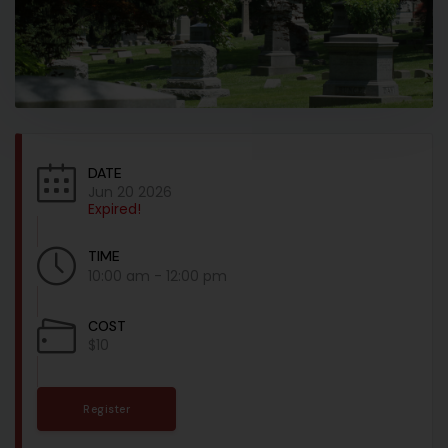
DATE
Jun 20 2026
Expired!
TIME
10:00 am - 12:00 pm
COST
$10
Register