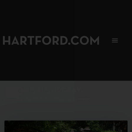
SIP, SIP, HOORAY.
The Hartford Coffee Trail is buzzin'.