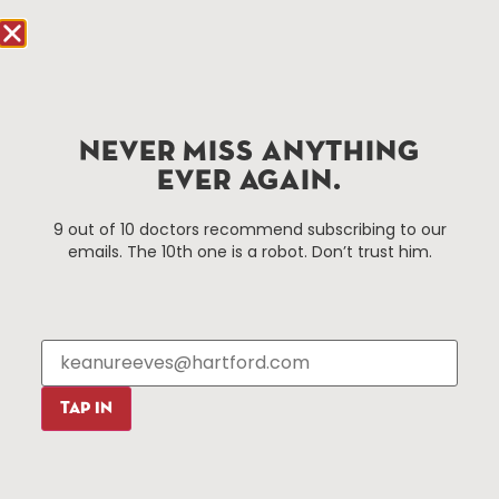
Hartford, CT 06103
Hartford.com is powered by The Hartford Business
Improvement District, a non-profit 501(c)(3) special
services district located in the commercial core of
Hartford, Connecticut.
NEVER MISS ANYTHING
EVER AGAIN.
Things To Do
About Us
9 out of 10 doctors recommend subscribing to our
emails. The 10th one is a robot. Don’t trust him.
Events
About The HBID
Attractions
Employment
Hotels
Media Library
Restaurants
Press & News
Shopping
TAP IN
Resources
Programs
Parking
Roadside Assistance
Resources
Hartford Has It Banners