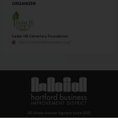
ORGANIZER
Cedar Hill Cemetery Foundation
https://cedarhillfoundation.org/
90 State House Square Suite 1010