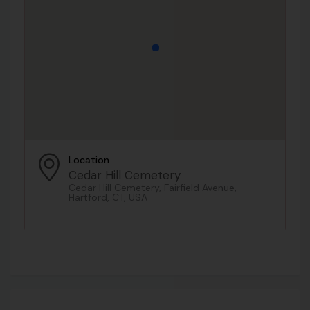
Location
Cedar Hill Cemetery
Cedar Hill Cemetery, Fairfield Avenue,
Hartford, CT, USA