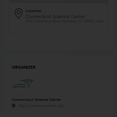
Location
Connecticut Science Center
250 Columbus Blvd, Hartford, CT 06103, USA
ORGANIZER
Connecticut Science Center
https://ctsciencecenter.org/