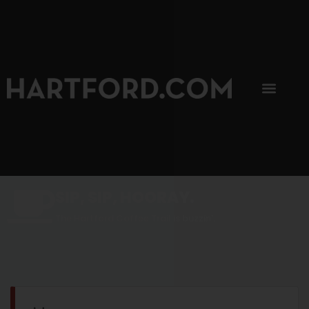
SIP, SIP, HOORAY.
The Hartford Coffee Trail is buzzin'.