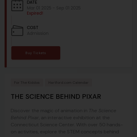
DATE
Mar 01 2025
- Sep 01 2025
Expired!
COST
Admission
Buy Tickets
For The Kiddos
Hartford.com Calendar
THE SCIENCE BEHIND PIXAR
Discover the magic of animation in
The Science
Behind Pixar
, an interactive exhibition at the
Connecticut Science Center. With over 50 hands-
on activities, explore the STEM concepts behind