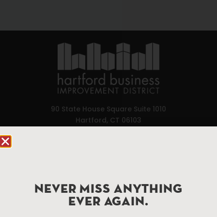
90 State House Square Suite 1010
Hartford, CT 06103
Hartford.com is powered by The Hartford Business
Improvement District, a non-profit 501(c)(3) special
services district located in the commercial core of
Hartford, Connecticut.
NEVER MISS ANYTHING
EVER AGAIN.
Things To Do
About Us