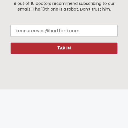
9 out of 10 doctors recommend subscribing to our
Events
About The HBID
emails. The 10th one is a robot. Don’t trust him.
Attractions
Employment
Hotels
Media Library
Restaurants
Press & News
Shopping
TAP IN
Resources
Programs
Parking
Roadside Assistance
Resources
Hartford Has It Banners
Submissions
© 2025 All rights reserved