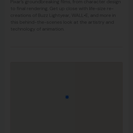
Pixar’s groundbreaking films, from character design
to final rendering. Get up close with life-size re-
creations of Buzz Lightyear, WALL•E, and more in
this behind-the-scenes look at the artistry and
technology of animation.