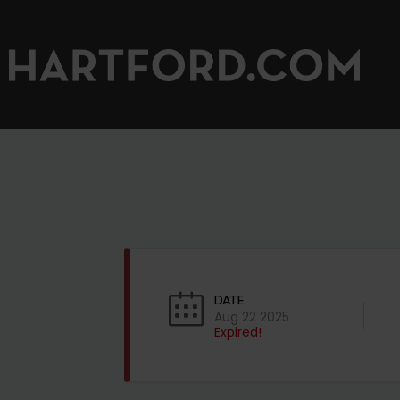
DATE
Aug 22 2025
Expired!