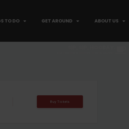
S TO DO
GET AROUND
ABOUT US
SIP, SIP, HOORAY.
The Hartford Coffee Trail is buzzin'.
Buy Tickets