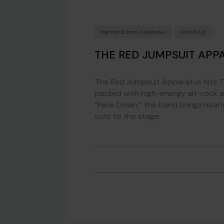
Hartford.com Calendar
Listen Up
THE RED JUMPSUIT APP
The Red Jumpsuit Apparatus hits 
packed with high-energy alt-rock a
“Face Down,” the band brings near
cuts to the stage.