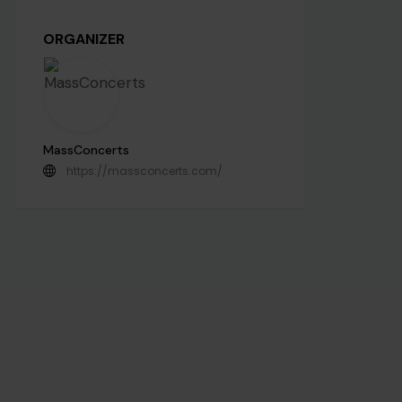
ORGANIZER
MassConcerts
https://massconcerts.com/