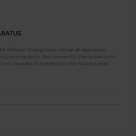
ARATUS
The Webster Underground with an all-ages show
nd post-hardcore. Best known for their breakout hit
ly two decades of anthems and fan-favorite deep