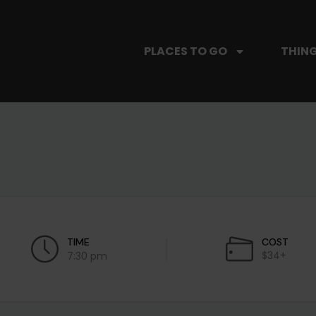
PLACES TO GO
THING
TIME
COST
$34+
7:30 pm