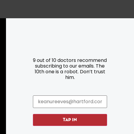
Resources
Programs
Parking
Roadside Assistance
9 out of 10 doctors recommend
Resources
Hartford Has It Banners
subscribing to our emails. The
Submissions
10th one is a robot. Don’t trust
him.
TAP IN