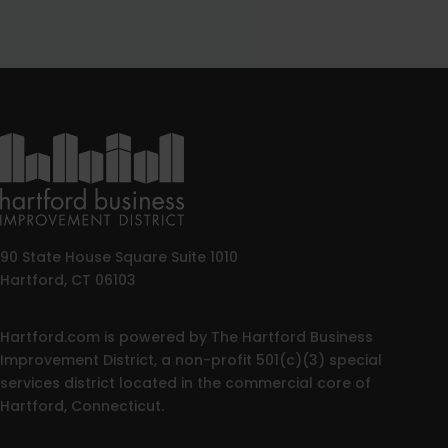
90 State House Square Suite 1010
Hartford, CT 06103
Hartford.com is powered by The Hartford Business
Improvement District, a non-profit 501(c)(3) special
services district located in the commercial core of
Hartford, Connecticut.