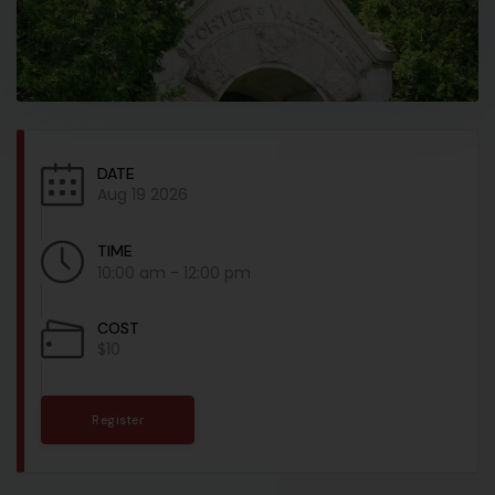
DATE
Aug 19 2026
TIME
10:00 am - 12:00 pm
COST
$10
Register