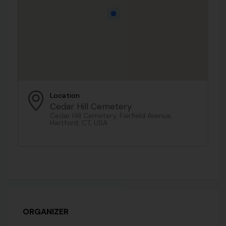
Location
Cedar Hill Cemetery
Cedar Hill Cemetery, Fairfield Avenue,
Hartford, CT, USA
ORGANIZER