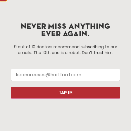
Hartford.com is powered by The Hartford Business
Improvement District, a non-profit 501(c)(3) special
services district located in the commercial core of
NEVER MISS ANYTHING
Hartford, Connecticut.
EVER AGAIN.
Things To Do
About Us
9 out of 10 doctors recommend subscribing to our
emails. The 10th one is a robot. Don’t trust him.
Events
About The HBID
Attractions
Employment
Hotels
Media Library
Restaurants
Press & News
Shopping
TAP IN
Resources
Programs
Parking
Roadside Assistance
Resources
Hartford Has It Banners
Submissions