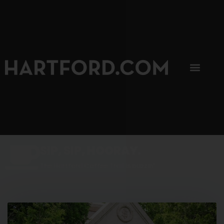
SIP, SIP, HOORAY.
The Hartford Coffee Trail is buzzin'.