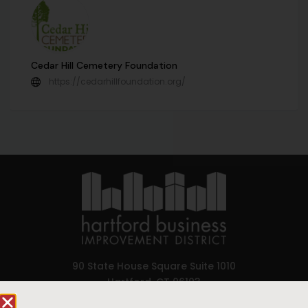
Cedar Hill Cemetery Foundation
https://cedarhillfoundation.org/
90 State House Square Suite 1010
Hartford, CT 06103