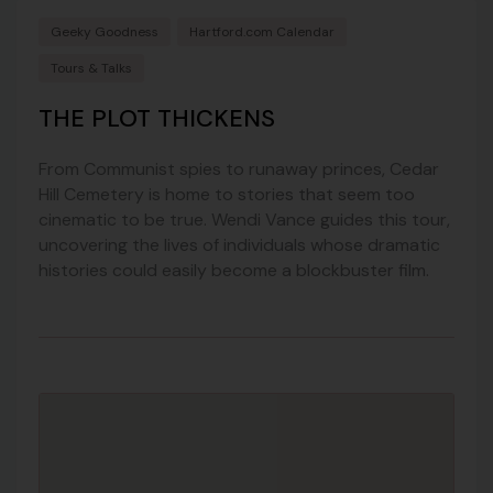
Geeky Goodness
Hartford.com Calendar
Tours & Talks
THE PLOT THICKENS
From Communist spies to runaway princes, Cedar
Hill Cemetery is home to stories that seem too
cinematic to be true. Wendi Vance guides this tour,
uncovering the lives of individuals whose dramatic
histories could easily become a blockbuster film.