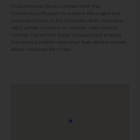
Food historian Sarah Lohman visits the
Connecticut Museum to explore the origins and
uncertain future of the American diner. From late-
night coffee counters to chrome-clad classics,
Lohman traces how these cultural icons shaped
the nation’s palate—and what their decline reveals
about American life today.