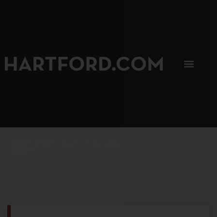
SIP, SIP, HOORAY.
The Hartford Coffee Trail is buzzin'.