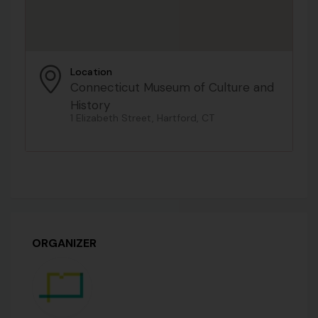
Location
Connecticut Museum of Culture and
History
1 Elizabeth Street, Hartford, CT
ORGANIZER