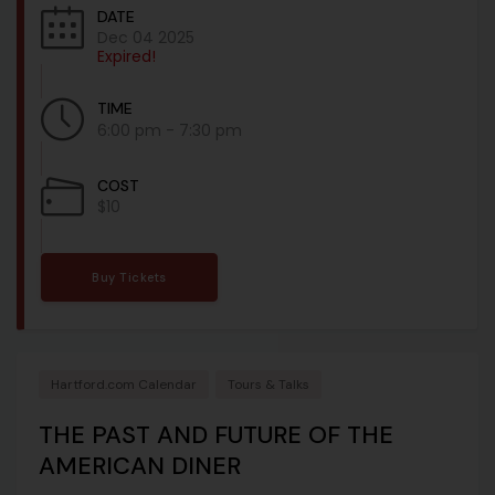
DATE
Dec 04 2025
Expired!
TIME
6:00 pm - 7:30 pm
COST
$10
Buy Tickets
Hartford.com Calendar
Tours & Talks
THE PAST AND FUTURE OF THE
AMERICAN DINER