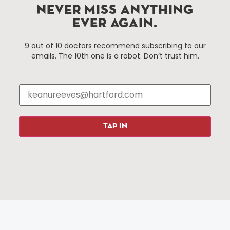
Hartford, Connecticut.
NEVER MISS ANYTHING
EVER AGAIN.
Things To Do
About Us
9 out of 10 doctors recommend subscribing to our
emails. The 10th one is a robot. Don’t trust him.
Events
About The HBID
Attractions
Employment
Hotels
Media Library
Restaurants
Press & News
Shopping
TAP IN
Resources
Programs
Parking
Roadside Assistance
Resources
Hartford Has It Banners
Submissions
© 2025 All rights reserved