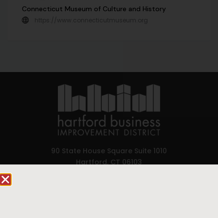
Connecticut Museum of Culture and History
https://www.connecticutmuseum.org
90 State House Square Suite 1010
Hartford, CT 06103
Hartford.com is powered by The Hartford Business
Improvement District, a non-profit 501(c)(3) special
services district located in the commercial core of