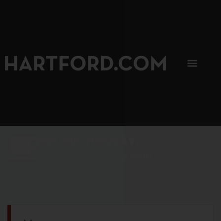
SIP, SIP, HOORAY.
The Hartford Coffee Trail is buzzin'.