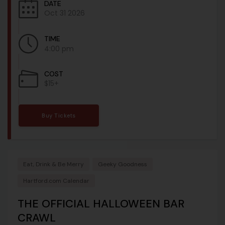
DATE
Oct 31 2026
TIME
4:00 pm
COST
$15+
Buy Tickets
Eat, Drink & Be Merry
Geeky Goodness
Hartford.com Calendar
THE OFFICIAL HALLOWEEN BAR
CRAWL