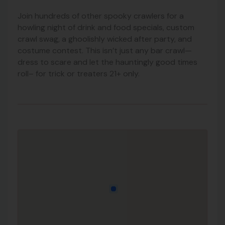
Join hundreds of other spooky crawlers for a
howling night of drink and food specials, custom
crawl swag, a ghoolishly wicked after party, and
costume contest. This isn’t just any bar crawl—
dress to scare and let the hauntingly good times
roll– for trick or treaters 21+ only.