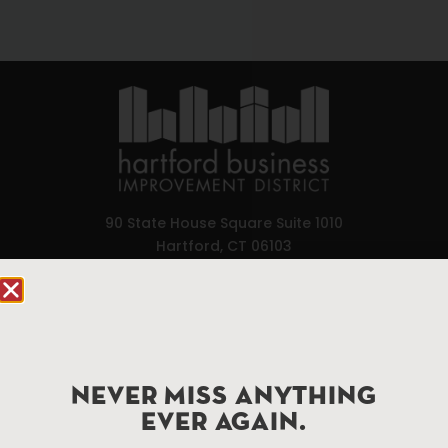
90 State House Square Suite 1010
Hartford, CT 06103
Hartford.com is powered by The Hartford Business
Improvement District, a non-profit 501(c)(3) special
services district located in the commercial core of
Hartford, Connecticut.
NEVER MISS ANYTHING
EVER AGAIN.
Things To Do
About Us