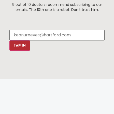
9 out of 10 doctors recommend subscribing to our
Events
About The HBID
emails. The 10th one is a robot. Don’t trust him.
Attractions
Employment
Hotels
Media Library
Restaurants
Press & News
Shopping
Resources
Programs
TAP IN
Parking
Roadside Assistance
Resources
Hartford Has It Banners
Submissions
© 2025 All rights reserved