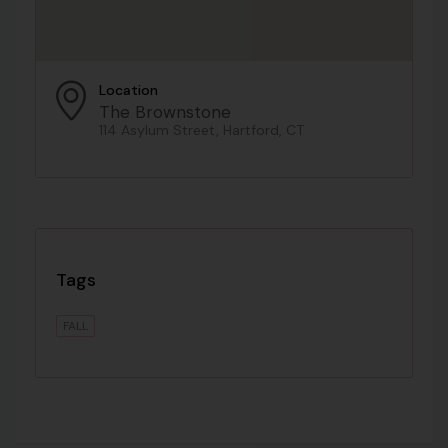
Location
The Brownstone
114 Asylum Street, Hartford, CT
Tags
FALL