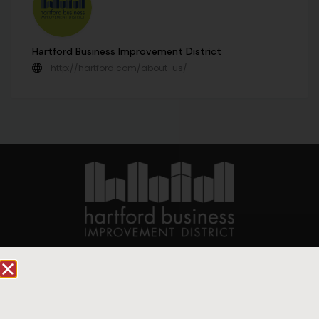
Hartford Business Improvement District
http://hartford.com/about-us/
90 State House Square Suite 1010
Hartford, CT 06103
Hartford.com is powered by The Hartford Business