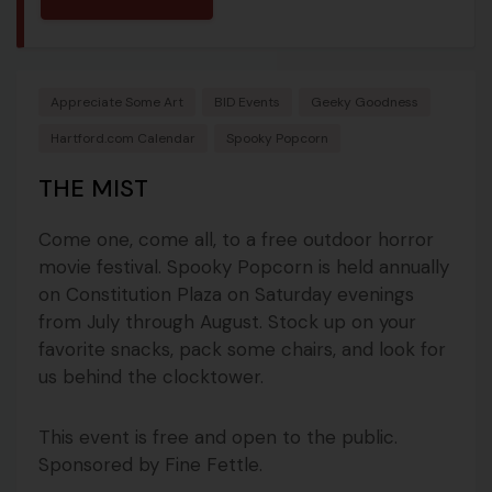
Appreciate Some Art
BID Events
Geeky Goodness
Hartford.com Calendar
Spooky Popcorn
THE MIST
Come one, come all, to a free outdoor horror
movie festival. Spooky Popcorn is held annually
on Constitution Plaza on Saturday evenings
from July through August. Stock up on your
favorite snacks, pack some chairs, and look for
us behind the clocktower.
This event is free and open to the public.
Sponsored by Fine Fettle.