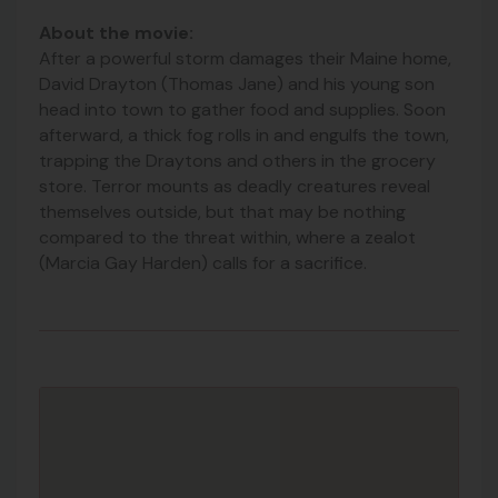
About the movie:
After a powerful storm damages their Maine home,
David Drayton (Thomas Jane) and his young son
head into town to gather food and supplies. Soon
afterward, a thick fog rolls in and engulfs the town,
trapping the Draytons and others in the grocery
store. Terror mounts as deadly creatures reveal
themse
lves outside, but that may be nothing
compared to the threat within, where a zealot
(Marcia Gay Harden) calls for a sacrifice.