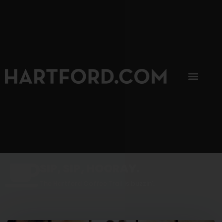
SIP, SIP, HOORAY.
The Hartford Coffee Trail is buzzin'.