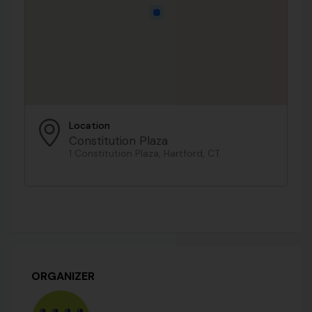
Location
Constitution Plaza
1 Constitution Plaza, Hartford, CT
ORGANIZER