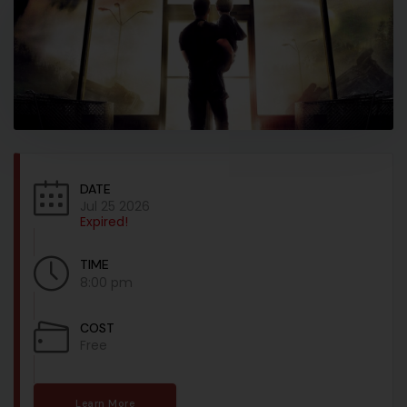
DATE
Jul 25 2026
Expired!
TIME
8:00 pm
COST
Free
Learn More