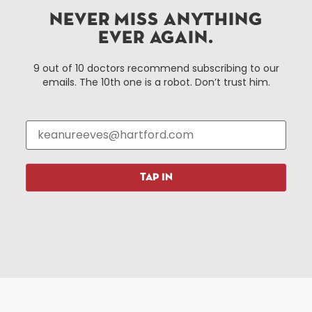
Improvement District, a non-profit 501(c)(3) special
NEVER MISS ANYTHING
services district located in the commercial core of
EVER AGAIN.
Hartford, Connecticut.
9 out of 10 doctors recommend subscribing to our
emails. The 10th one is a robot. Don’t trust him.
Things To Do
About Us
Events
About The HBID
Attractions
Employment
Hotels
Media Library
Restaurants
Press & News
TAP IN
Shopping
Resources
Programs
Parking
Roadside Assistance
Resources
Hartford Has It Banners
Submissions