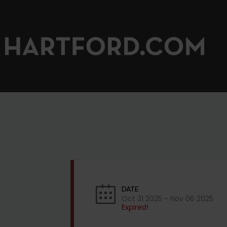
DATE
Oct 31 2025
- Nov 06 2025
Expired!