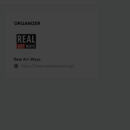
ORGANIZER
Real Art Ways
https://www.realartways.org/