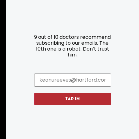
Resources
Programs
9 out of 10 doctors recommend
Parking
Roadside Assistance
subscribing to our emails. The
10th one is a robot. Don’t trust
Resources
Hartford Has It Banners
him.
Submissions
TAP IN