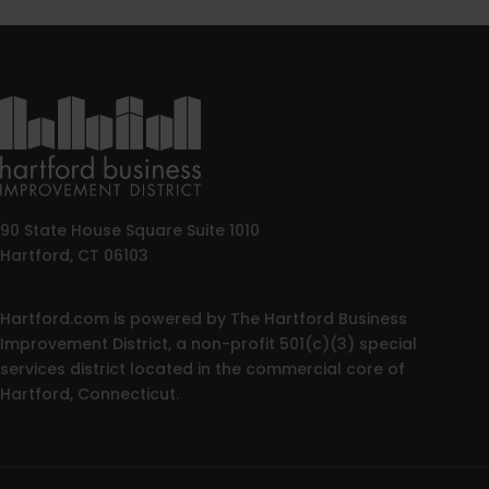
90 State House Square Suite 1010
Hartford, CT 06103
Hartford.com is powered by The Hartford Business
Improvement District, a non-profit 501(c)(3) special
services district located in the commercial core of
Hartford, Connecticut.