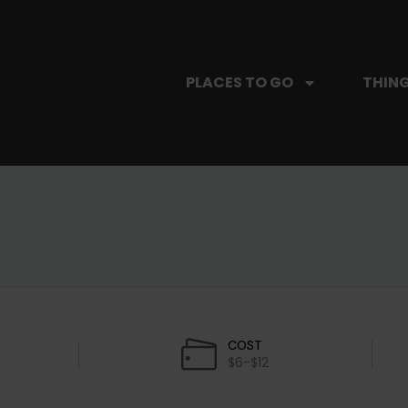
PLACES TO GO
THING
COST
$6-$12