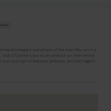
lendar
eichardt’s elegant subversion of the heist film, set in a
 Josh O’Connor stars as an amateur art thief whose
-burn portrait of delusion, ambition, and the fragility