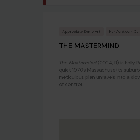
Appreciate Some Art
Hartford.com Ca
THE MASTERMIND
The Mastermind
(2024, R) is Kelly R
quiet 1970s Massachusetts suburb.
meticulous plan unravels into a slow
of control.