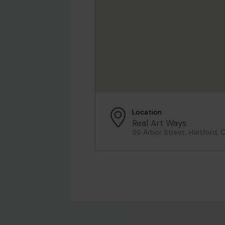
Location
Real Art Ways
56 Arbor Street, Hartford, 