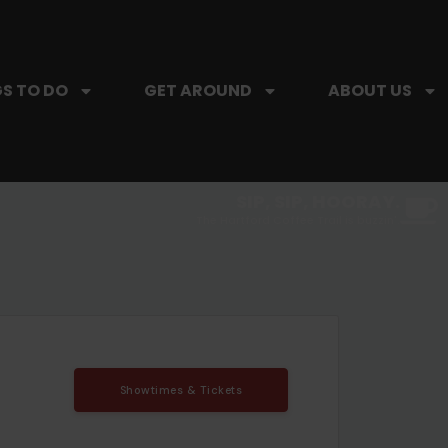
S TO DO
GET AROUND
ABOUT US
SIP, SIP, HOORAY.
The Hartford Coffee Trail is buzzin'.
Showtimes & Tickets