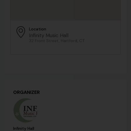
Location
Infinity Music Hall
32 Front Street, Hartford, CT
ORGANIZER
Infinity Hall