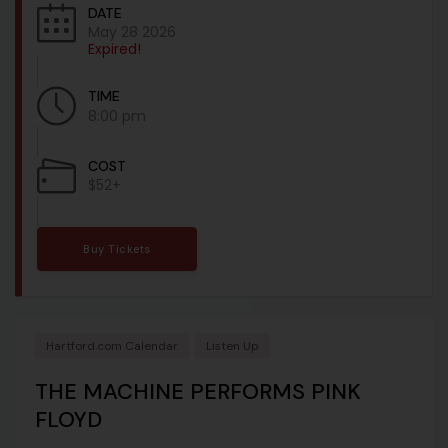
DATE
May 28 2026
Expired!
TIME
8:00 pm
COST
$52+
Buy Tickets
Hartford.com Calendar
Listen Up
THE MACHINE PERFORMS PINK
FLOYD