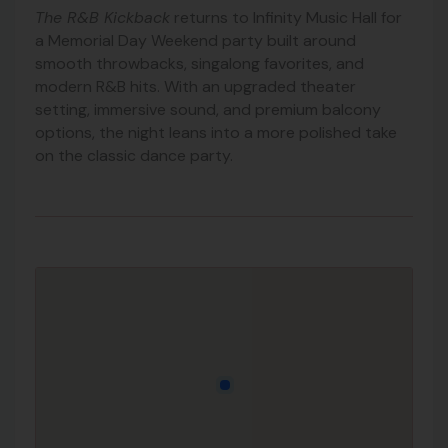
The R&B Kickback
returns to Infinity Music Hall for
a Memorial Day Weekend party built around
smooth throwbacks, singalong favorites, and
modern R&B hits. With an upgraded theater
setting, immersive sound, and premium balcony
options, the night leans into a more polished take
on the classic dance party.