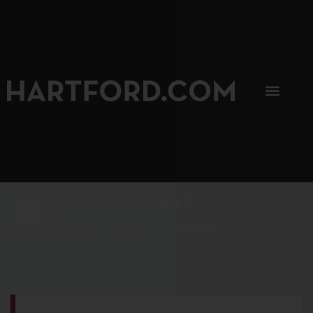
SIP, SIP, HOORAY.
The Hartford Coffee Trail is buzzin'.