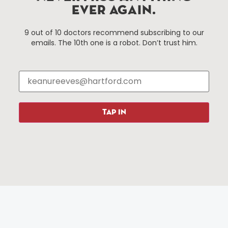
EVER AGAIN.
Things To Do
About Us
9 out of 10 doctors recommend subscribing to our
emails. The 10th one is a robot. Don’t trust him.
Events
About The HBID
Attractions
Employment
Hotels
Media Library
Restaurants
Press & News
Shopping
TAP IN
Resources
Programs
Parking
Roadside Assistance
Resources
Hartford Has It Banners
Submissions
© 2025 All rights reserved