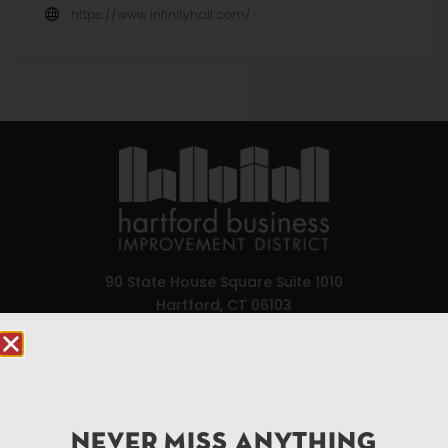
https://www.infinityhall.com/
90 State House Square Suite 1010
Hartford, CT 06103
Hartford.com is powered by The Hartford Business
Improvement District, a non-profit 501(c)(3) special
services district located in the commercial core of
Hartford, Connecticut.
NEVER MISS ANYTHING