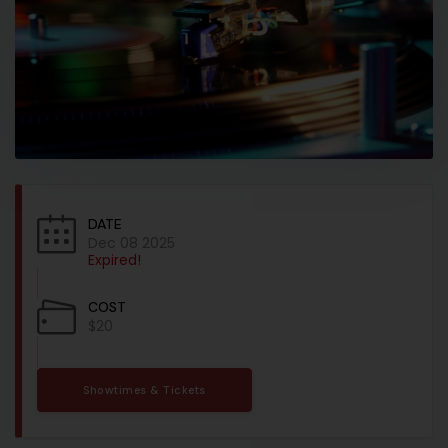
DATE
Dec 08 2025
Expired!
COST
$20
Showtimes & Tickets