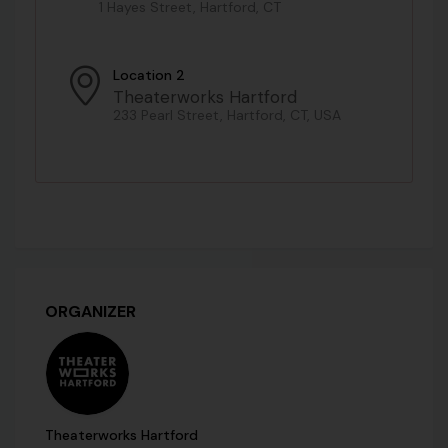
1 Hayes Street, Hartford, CT
Location 2
Theaterworks Hartford
233 Pearl Street, Hartford, CT, USA
ORGANIZER
Theaterworks Hartford