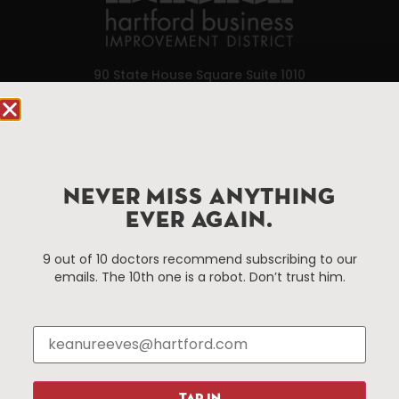
90 State House Square Suite 1010
Hartford, CT 06103
Hartford.com is powered by The Hartford Business
Improvement District, a non-profit 501(c)(3) special
services district located in the commercial core of
NEVER MISS ANYTHING
Hartford, Connecticut.
EVER AGAIN.
9 out of 10 doctors recommend subscribing to our
Things To Do
About Us
emails. The 10th one is a robot. Don’t trust him.
Events
About The HBID
Attractions
Employment
Hotels
Media Library
Restaurants
Press & News
Shopping
TAP IN