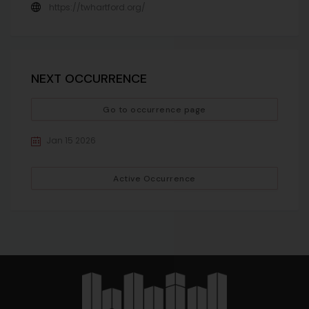
https://twhartford.org/
NEXT OCCURRENCE
Go to occurrence page
Jan 15 2026
Active Occurrence