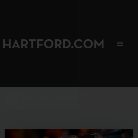
SIP, SIP, HOORAY.
The Hartford Coffee Trail is buzzin'.