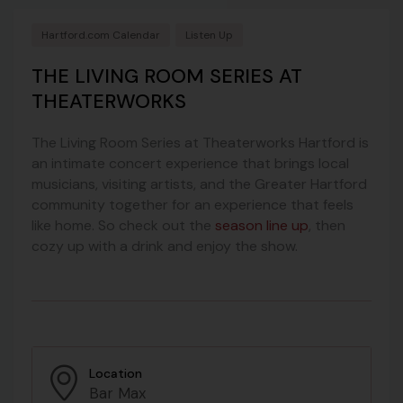
Hartford.com Calendar
Listen Up
THE LIVING ROOM SERIES AT
THEATERWORKS
The Living Room Series at Theaterworks Hartford is
an intimate concert experience that brings local
musicians, visiting artists, and the Greater Hartford
community together for an experience that feels
like home. So check out the
season line up
, then
cozy up with a drink and enjoy the show.
Location
Bar Max