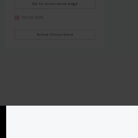
Go to occurrence page
Oct 23 2025
Active Occurrence