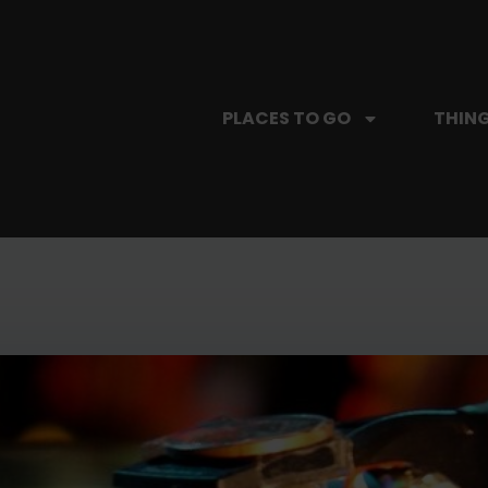
PLACES TO GO
THING