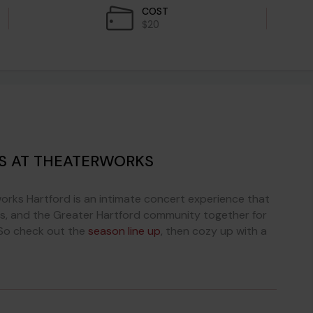
COST
$20
ES AT THEATERWORKS
orks Hartford is an intimate concert experience that
tists, and the Greater Hartford community together for
. So check out the
season line up
, then cozy up with a