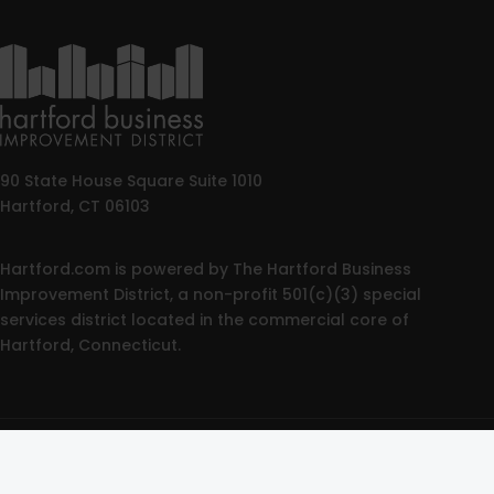
90 State House Square Suite 1010
Hartford, CT 06103
Hartford.com is powered by The Hartford Business
Improvement District, a non-profit 501(c)(3) special
services district located in the commercial core of
Hartford, Connecticut.
© 2025 All rights reserved