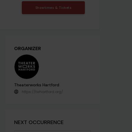
Showtimes & Tickets
ORGANIZER
Theaterworks Hartford
https://twhartford.org/
NEXT OCCURRENCE