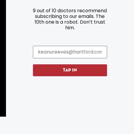
9 out of 10 doctors recommend
Resources
Programs
subscribing to our emails. The
10th one is a robot. Don’t trust
Parking
Roadside Assistance
him.
Resources
Hartford Has It Banners
Submissions
TAP IN