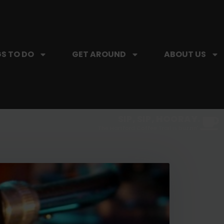
S TO DO
GET AROUND
ABOUT US
SIP, SIP, HOORAY.
The Hartford Coffee Trail is buzzin'.