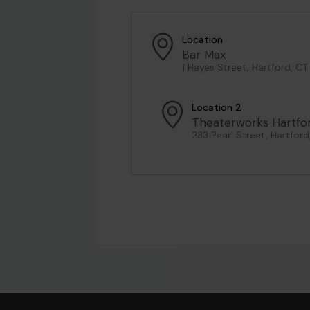
Location
Bar Max
1 Hayes Street, Hartford, CT
Location 2
Theaterworks Hartfo
233 Pearl Street, Hartford