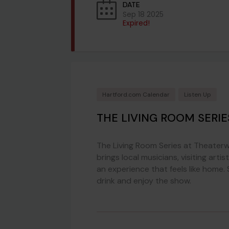
DATE
Sep 18 2025
Expired!
Hartford.com Calendar
Listen Up
THE LIVING ROOM SERI
The Living Room Series at Theaterw
brings local musicians, visiting ar
an experience that feels like home
drink and enjoy the show.