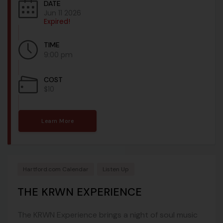
DATE
Jun 11 2026
Expired!
TIME
9:00 pm
COST
$10
Learn More
Hartford.com Calendar
Listen Up
THE KRWN EXPERIENCE
The KRWN Experience brings a night of soul music