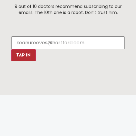
9 out of 10 doctors recommend subscribing to our
Events
About The HBID
emails. The 10th one is a robot. Don’t trust him.
Attractions
Employment
Hotels
Media Library
Restaurants
Press & News
Shopping
Resources
Programs
TAP IN
Parking
Roadside Assistance
Resources
Hartford Has It Banners
Submissions
© 2025 All rights reserved