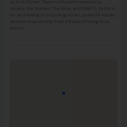
to Arch Street Tavern with performances by
Jeremy the Shades, The Alice, and Willi3 G. Settle in
for an evening of smooth grooves, powerful vocals,
and live musicianship from a lineup of rising local
artists.