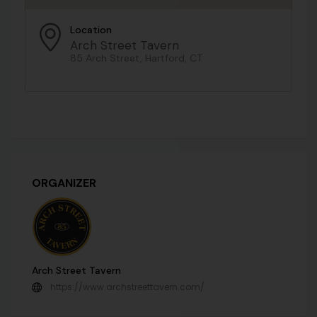
Location
Arch Street Tavern
85 Arch Street, Hartford, CT
ORGANIZER
Arch Street Tavern
https://www.archstreettavern.com/