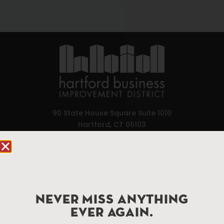
90 State House Square Suite 1010
Hartford, CT 06103
Hartford.com is powered by The Hartford Business
Improvement District, a non-profit 501(c)(3) special
services district located in the commercial core of
Hartford, Connecticut.
NEVER MISS ANYTHING
EVER AGAIN.
Things To Do
About Us