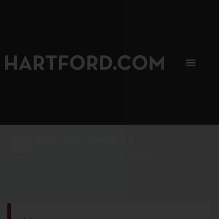
SIP, SIP, HOORAY.
The Hartford Coffee Trail is buzzin'.