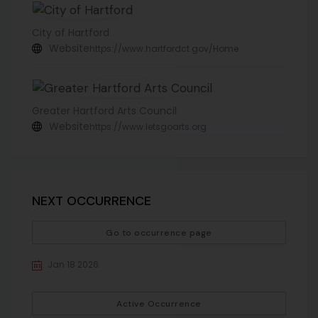
City of Hartford
Website
https://www.hartfordct.gov/Home
Greater Hartford Arts Council
Website
https://www.letsgoarts.org
NEXT OCCURRENCE
Go to occurrence page
Jan 18 2026
Active Occurrence