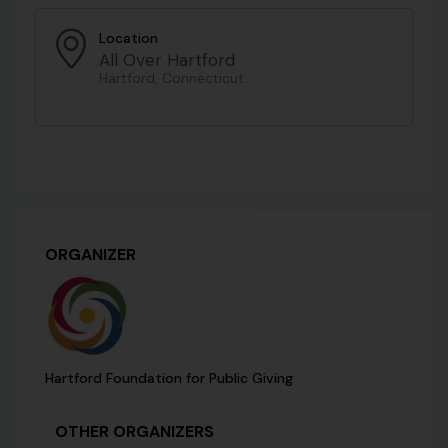
Location
All Over Hartford
Hartford, Connecticut
ORGANIZER
Hartford Foundation for Public Giving
OTHER ORGANIZERS