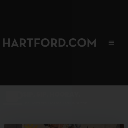
SIP, SIP, HOORAY.
The Hartford Coffee Trail is buzzin'.