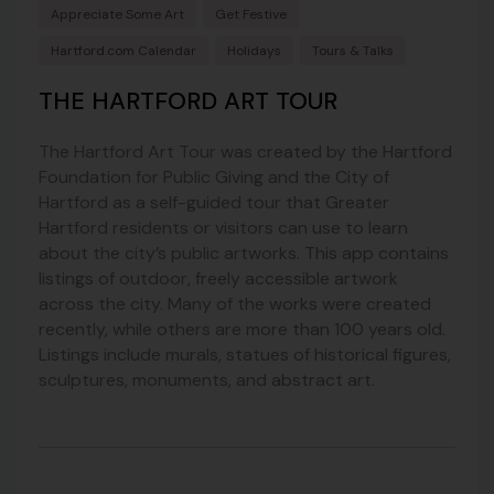
Appreciate Some Art
Get Festive
Hartford.com Calendar
Holidays
Tours & Talks
THE HARTFORD ART TOUR
The Hartford Art Tour was created by the Hartford
Foundation for Public Giving and the City of
Hartford as a self-guided tour that Greater
Hartford residents or visitors can use to learn
about the city’s public artworks. This app contains
listings of outdoor, freely accessible artwork
across the city. Many of the works were created
recently, while others are more than 100 years old.
Listings include murals, statues of historical figures,
sculptures, monuments, and abstract art.