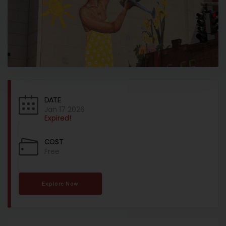
DATE
Jan 17 2026
Expired!
COST
Free
Explore Now