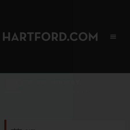
SIP, SIP, HOORAY.
The Hartford Coffee Trail is buzzin'.