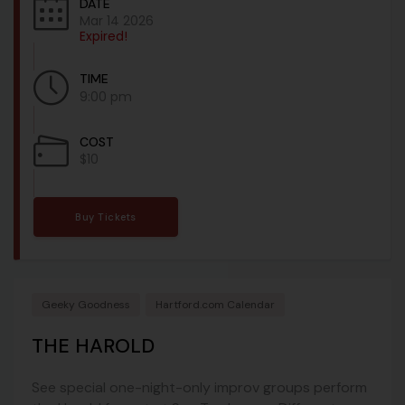
DATE
Mar 14 2026
Expired!
TIME
9:00 pm
COST
$10
Buy Tickets
Geeky Goodness
Hartford.com Calendar
THE HAROLD
See special one-night-only improv groups perform