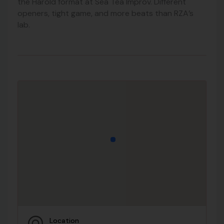
the Harold format at Sea Tea Improv. Different
openers, tight game, and more beats than RZA’s
lab.
Location