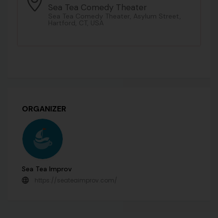
Sea Tea Comedy Theater
Sea Tea Comedy Theater, Asylum Street,
Hartford, CT, USA
ORGANIZER
Sea Tea Improv
https://seateaimprov.com/