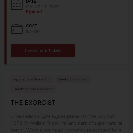
DATE
Oct 30 - 31 2025
Expired!
COST
$7-$10
Showtimes & Tickets
Appreciate Some Art
Geeky Goodness
Hartford.com Calendar
THE EXORCIST
Cinestudio’s
Fright Nights
presents
The Exorcist
(1973, R), William Friedkin’s landmark of supernatural
horror. When a young girl becomes possessed by a