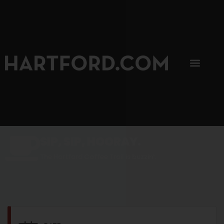
SIP, SIP, HOORAY.
The Hartford Coffee Trail is buzzin'.