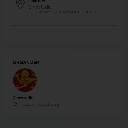
Location
Cinestudio
300 Summit St, Hartford, CT 06106
ORGANIZER
Cinestudio
https://cinestudio.org