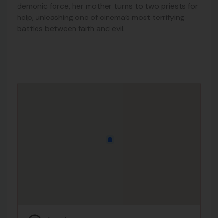
demonic force, her mother turns to two priests for
help, unleashing one of cinema’s most terrifying
battles between faith and evil.