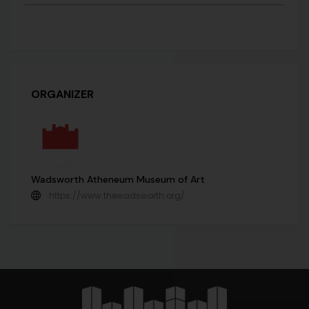
ORGANIZER
Wadsworth Atheneum Museum of Art
https://www.thewadsworth.org/