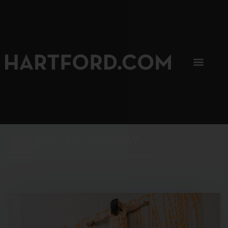
SIP, SIP, HOORAY.
The Hartford Coffee Trail is buzzin'.