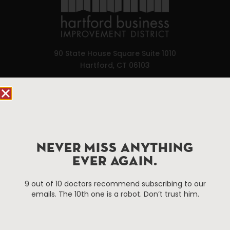
90 State House Square Suite 1010
Hartford, CT 06103
Hartford.com is powered by The Hartford Business
Improvement District, a non-profit 501(c)(3) special
services district located in the commercial core of
Hartford, Connecticut.
NEVER MISS ANYTHING
EVER AGAIN.
Things To Do
About Us
Events
About The HBID
9 out of 10 doctors recommend subscribing to our
emails. The 10th one is a robot. Don’t trust him.
Attractions
Employment
Hotels
Media Library
Restaurants
Press & News