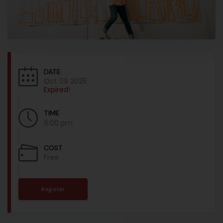
DATE
Oct 09 2025
Expired!
TIME
6:00 pm
COST
Free
Register