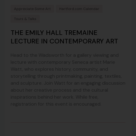
Appreciate Some Art
Hartford.com Calendar
Tours & Talks
THE EMILY HALL TREMAINE
LECTURE IN CONTEMPORARY ART
Head to the Wadsworth for a gallery viewing and
lecture with contemporary Seneca artist Marie
Watt, who explores history, community, and
storytelling through printmaking, painting, textiles,
and sculpture. Join Watt for an engaging discussion
about her creative process and the cultural
inspirations behind her work. While free,
registration for this event is encouraged.