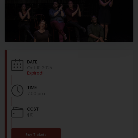
DATE
Oct 10 2025
Expired!
TIME
7:00 pm
COST
$10
Buy Tickets