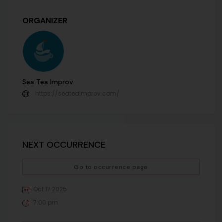
ORGANIZER
Sea Tea Improv
https://seateaimprov.com/
NEXT OCCURRENCE
Go to occurrence page
Oct 17 2025
7:00 pm