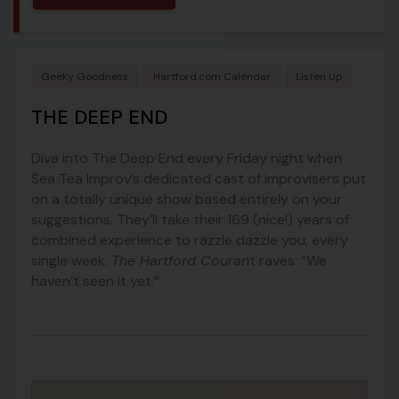
Geeky Goodness
Hartford.com Calendar
Listen Up
THE DEEP END
Dive into The Deep End every Friday night when
Sea Tea Improv’s dedicated cast of improvisers put
on a totally unique show based entirely on your
suggestions. They’ll take their 169 (nice!) years of
combined experience to razzle dazzle you, every
single week.
The Hartford Couran
t raves: “We
haven’t seen it yet.”