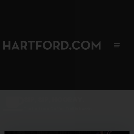
SIP, SIP, HOORAY.
The Hartford Coffee Trail is buzzin'.