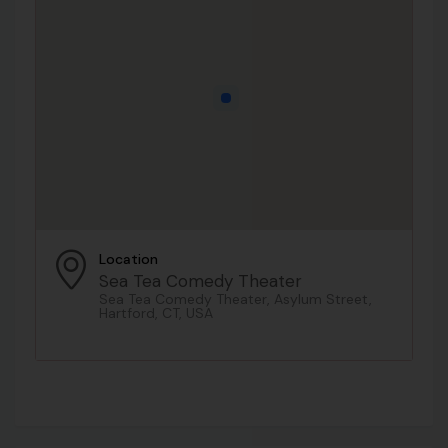
Location
Sea Tea Comedy Theater
Sea Tea Comedy Theater, Asylum Street,
Hartford, CT, USA