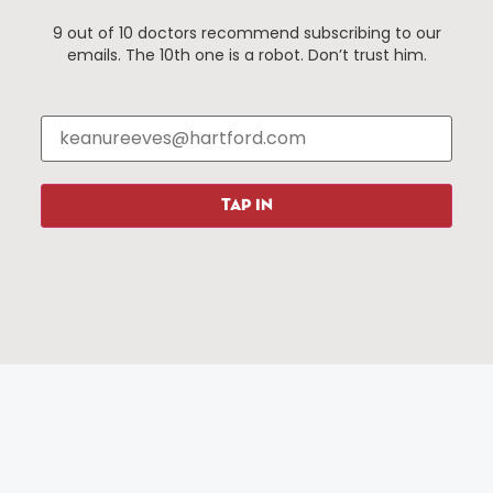
9 out of 10 doctors recommend subscribing to our
emails. The 10th one is a robot. Don’t trust him.
Things To Do
About Us
Events
About The HBID
Attractions
Employment
Hotels
Media Library
Restaurants
Press & News
TAP IN
Shopping
Resources
Programs
Parking
Roadside Assistance
Resources
Hartford Has It Banners
Submissions
© 2025 All rights reserved