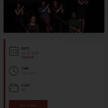
DATE
Jul 18 2025
Expired!
TIME
7:00 pm
COST
$10
Buy Tickets