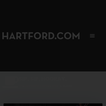
SIP, SIP, HOORAY.
The Hartford Coffee Trail is buzzin'.