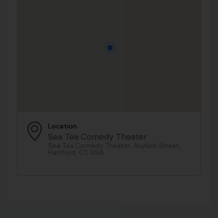
Location
Sea Tea Comedy Theater
Sea Tea Comedy Theater, Asylum Street,
Hartford, CT, USA