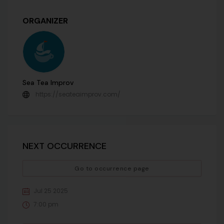
ORGANIZER
Sea Tea Improv
https://seateaimprov.com/
NEXT OCCURRENCE
Go to occurrence page
Jul 25 2025
7:00 pm