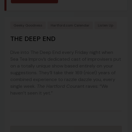
Geeky Goodness
Hartford.com Calendar
Listen Up
THE DEEP END
Dive into The Deep End every Friday night when
Sea Tea Improv’s dedicated cast of improvisers put
on a totally unique show based entirely on your
suggestions. They’ll take their 169 (nice!) years of
combined experience to razzle dazzle you, every
single week.
The Hartford Couran
t raves: “We
haven’t seen it yet.”