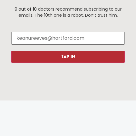
9 out of 10 doctors recommend subscribing to our
emails. The 10th one is a robot. Don’t trust him.
Things To Do
About Us
Events
About The HBID
Attractions
Employment
Hotels
Media Library
Restaurants
Press & News
TAP IN
Shopping
Resources
Programs
Parking
Roadside Assistance
Resources
Hartford Has It Banners
Submissions
© 2025 All rights reserved