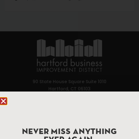
90 State House Square Suite 1010
Hartford, CT 06103
Hartford.com is powered by The Hartford Business
Improvement District, a non-profit 501(c)(3) special
services district located in the commercial core of
Hartford, Connecticut.
NEVER MISS ANYTHING