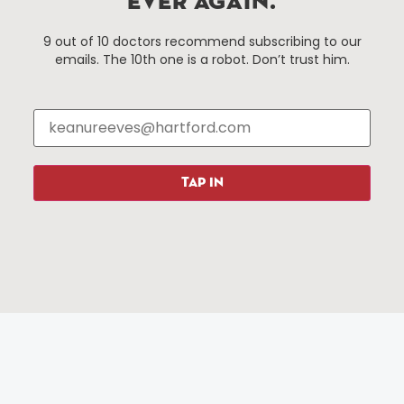
EVER AGAIN.
Things To Do
About Us
9 out of 10 doctors recommend subscribing to our
emails. The 10th one is a robot. Don’t trust him.
Events
About The HBID
Attractions
Employment
Hotels
Media Library
Restaurants
Press & News
Shopping
TAP IN
Resources
Programs
Parking
Roadside Assistance
Resources
Hartford Has It Banners
Submissions
© 2025 All rights reserved