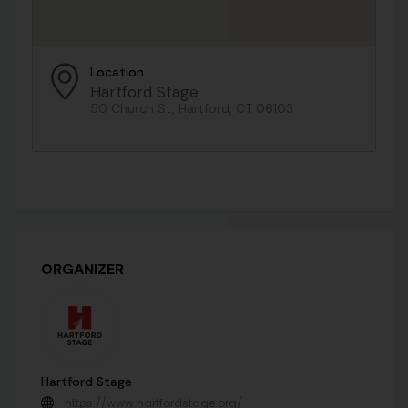
Location
Hartford Stage
50 Church St, Hartford, CT 06103
ORGANIZER
Hartford Stage
https://www.hartfordstage.org/