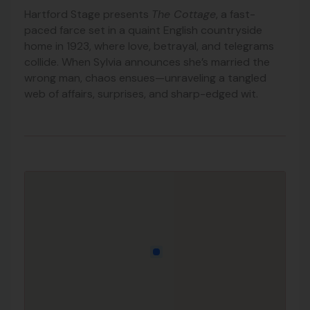
Hartford Stage presents
The Cottage
, a fast-
paced farce set in a quaint English countryside
home in 1923, where love, betrayal, and telegrams
collide. When Sylvia announces she’s married the
wrong man, chaos ensues—unraveling a tangled
web of affairs, surprises, and sharp-edged wit.