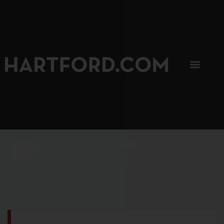
SIP, SIP, HOORAY.
The Hartford Coffee Trail is buzzin'.