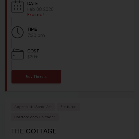
DATE
Feb 08 2026
Expired!
TIME
7:30 pm
COST
$20+
Buy Tickets
Appreciate Some Art
Featured
Hartford.com Calendar
THE COTTAGE