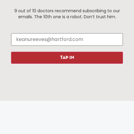
Things To Do
About Us
9 out of 10 doctors recommend subscribing to our
emails. The 10th one is a robot. Don’t trust him.
Events
About The HBID
Attractions
Employment
Hotels
Media Library
Restaurants
Press & News
Shopping
TAP IN
Resources
Programs
Parking
Roadside Assistance
Resources
Hartford Has It Banners
Submissions
© 2025 All rights reserved