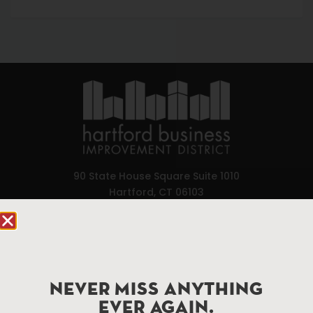
90 State House Square Suite 1010
Hartford, CT 06103
Hartford.com is powered by The Hartford Business
Improvement District, a non-profit 501(c)(3) special
services district located in the commercial core of
Hartford, Connecticut.
NEVER MISS ANYTHING
EVER AGAIN.