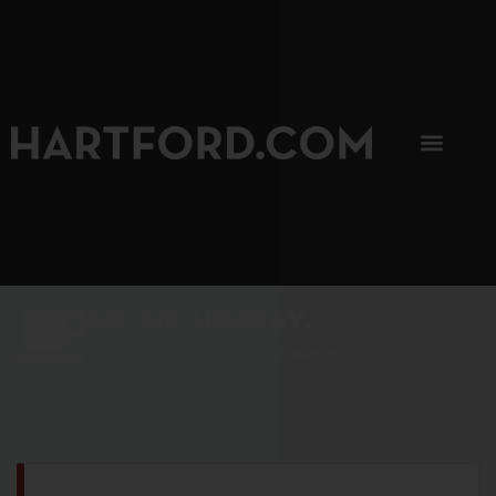
SIP, SIP, HOORAY.
The Hartford Coffee Trail is buzzin'.