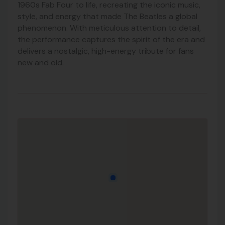
1960s Fab Four to life, recreating the iconic music,
style, and energy that made The Beatles a global
phenomenon. With meticulous attention to detail,
the performance captures the spirit of the era and
delivers a nostalgic, high-energy tribute for fans
new and old.