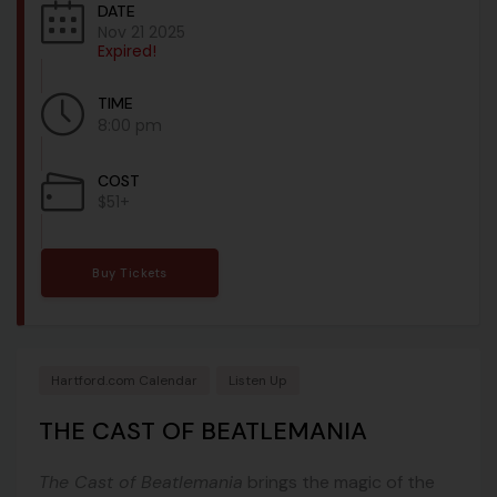
DATE
Nov 21 2025
Expired!
TIME
8:00 pm
COST
$51+
Buy Tickets
Hartford.com Calendar
Listen Up
THE CAST OF BEATLEMANIA
The Cast of Beatlemania
brings the magic of the