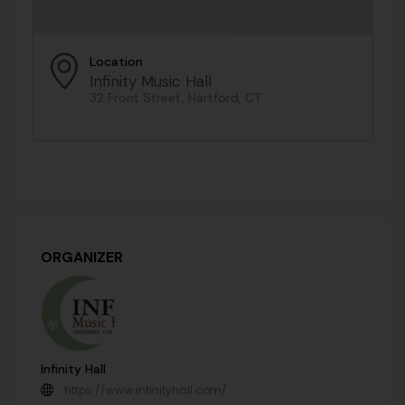
Location
Infinity Music Hall
32 Front Street, Hartford, CT
ORGANIZER
Infinity Hall
https://www.infinityhall.com/