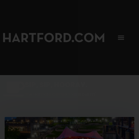
SIP, SIP, HOORAY.
The Hartford Coffee Trail is buzzin'.