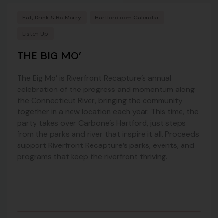
Eat, Drink & Be Merry
Hartford.com Calendar
Listen Up
THE BIG MO’
The Big Mo’ is Riverfront Recapture’s annual
celebration of the progress and momentum along
the Connecticut River, bringing the community
together in a new location each year. This time, the
party takes over Carbone’s Hartford, just steps
from the parks and river that inspire it all. Proceeds
support Riverfront Recapture’s parks, events, and
programs that keep the riverfront thriving.