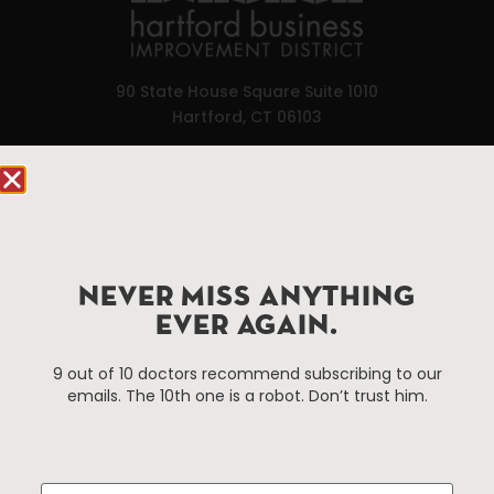
90 State House Square Suite 1010
Hartford, CT 06103
Hartford.com is powered by The Hartford Business
Improvement District, a non-profit 501(c)(3) special
services district located in the commercial core of
Hartford, Connecticut.
NEVER MISS ANYTHING
EVER AGAIN.
Things To Do
About Us
Events
About The HBID
9 out of 10 doctors recommend subscribing to our
emails. The 10th one is a robot. Don’t trust him.
Attractions
Employment
Hotels
Media Library
Restaurants
Press & News
Shopping