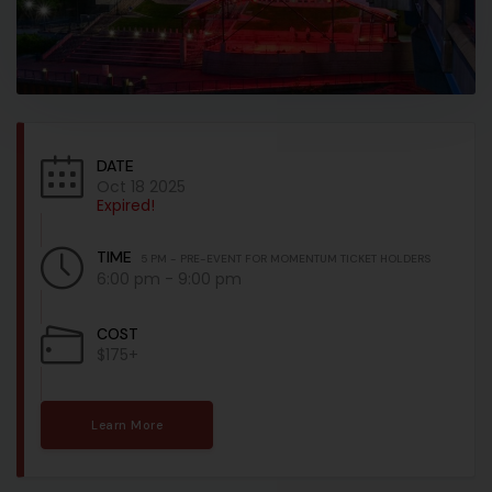
DATE
Oct 18 2025
Expired!
TIME
5 PM - PRE-EVENT FOR MOMENTUM TICKET HOLDERS
6:00 pm - 9:00 pm
COST
$175+
Learn More