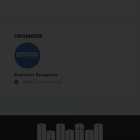
ORGANIZER
Riverfront Recapture
https://riverfront.org/