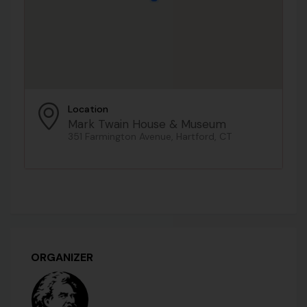
Location
Mark Twain House & Museum
351 Farmington Avenue, Hartford, CT
ORGANIZER