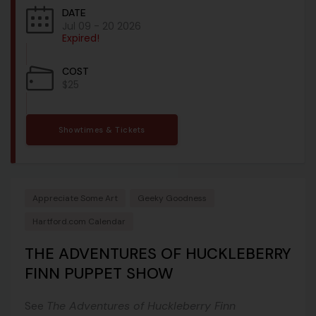
DATE
Jul 09 - 20 2026
Expired!
COST
$25
Showtimes & Tickets
Appreciate Some Art
Geeky Goodness
Hartford.com Calendar
THE ADVENTURES OF HUCKLEBERRY
FINN PUPPET SHOW
See
The Adventures of Huckleberry Finn