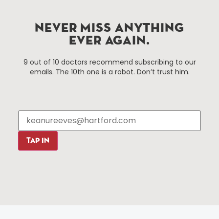
services district located in the commercial core of
Hartford, Connecticut.
NEVER MISS ANYTHING
EVER AGAIN.
Things To Do
About Us
9 out of 10 doctors recommend subscribing to our
emails. The 10th one is a robot. Don’t trust him.
Events
About The HBID
Attractions
Employment
Hotels
Media Library
Restaurants
Press & News
Shopping
Resources
Programs
TAP IN
Parking
Roadside Assistance
Resources
Hartford Has It Banners
Submissions