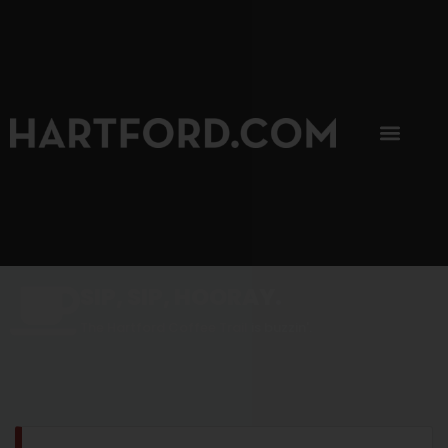
SIP, SIP, HOORAY.
The Hartford Coffee Trail is buzzin'.