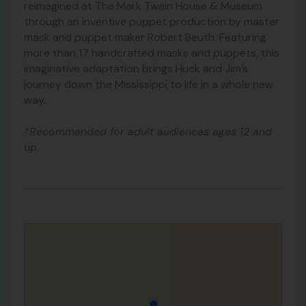
reimagined at The Mark Twain House & Museum
through an inventive puppet production by master
mask and puppet maker Robert Beuth. Featuring
more than 17 handcrafted masks and puppets, this
imaginative adaptation brings Huck and Jim’s
journey down the Mississippi to life in a whole new
way.
*Recommended for adult audiences ages 12 and
up.