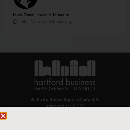
Mark Twain House & Museum
https://marktwainhouse.org/
90 State House Square Suite 1010
Hartford, CT 06103
Hartford.com is powered by The Hartford Business
Improvement District, a non-profit 501(c)(3) special