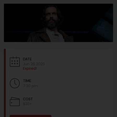
DATE
Jun 26 2026
Expired!
TIME
7:30 pm
COST
$30+