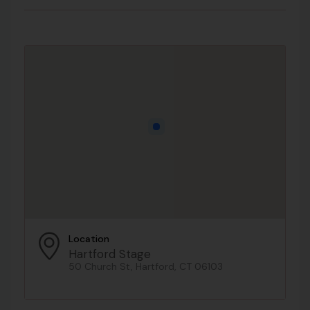
Location
Hartford Stage
50 Church St, Hartford, CT 06103