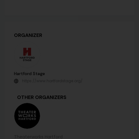
ORGANIZER
Hartford Stage
https://www.hartfordstage.org/
OTHER ORGANIZERS
Theaterworks Hartford