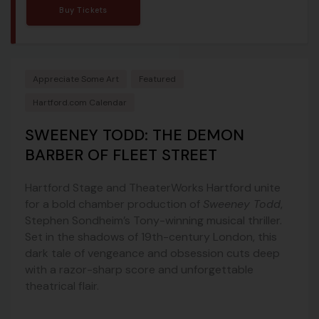
Buy Tickets
Appreciate Some Art
Featured
Hartford.com Calendar
SWEENEY TODD: THE DEMON
BARBER OF FLEET STREET
Hartford Stage and TheaterWorks Hartford unite
for a bold chamber production of
Sweeney Todd
,
Stephen Sondheim’s Tony-winning musical thriller.
Set in the shadows of 19th-century London, this
dark tale of vengeance and obsession cuts deep
with a razor-sharp score and unforgettable
theatrical flair.