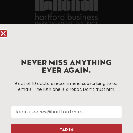
90 State House Square Suite 1010
Hartford, CT 06103
Hartford.com is powered by The Hartford Business
NEVER MISS ANYTHING
Improvement District, a non-profit 501(c)(3) special
EVER AGAIN.
services district located in the commercial core of
Hartford, Connecticut.
9 out of 10 doctors recommend subscribing to our
emails. The 10th one is a robot. Don’t trust him.
Things To Do
About Us
Events
About The HBID
Attractions
Employment
Hotels
Media Library
TAP IN
Restaurants
Press & News