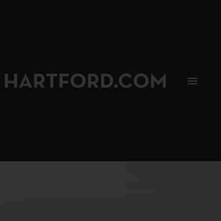
SIP, SIP, HOORAY.
The Hartford Coffee Trail is buzzin'.