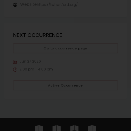
Website
https://twhartford.org/
NEXT OCCURRENCE
Go to occurrence page
Jun 27 2026
2:00 pm - 4:00 pm
Active Occurrence