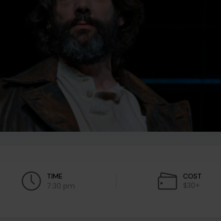
TIME
COST
$30+
7:30 pm