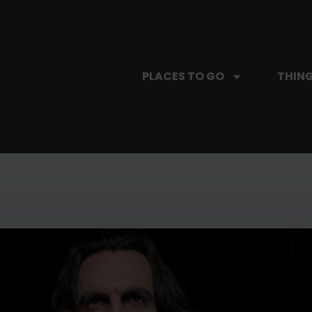
PLACES TO GO
THING