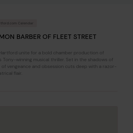
tford.com Calendar
MON BARBER OF FLEET STREET
artford unite for a bold chamber production of
 Tony-winning musical thriller. Set in the shadows of
e of vengeance and obsession cuts deep with a razor-
ical flair.