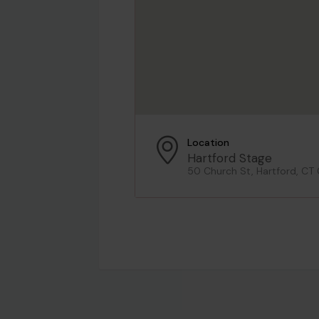
Location
Hartford Stage
50 Church St, Hartford, CT