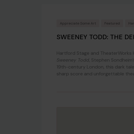
Appreciate Some Art
Featured
Har
SWEENEY TODD: THE DE
Hartford Stage and TheaterWorks H
Sweeney Todd
, Stephen Sondheim’s
19th-century London, this dark tal
sharp score and unforgettable theatr