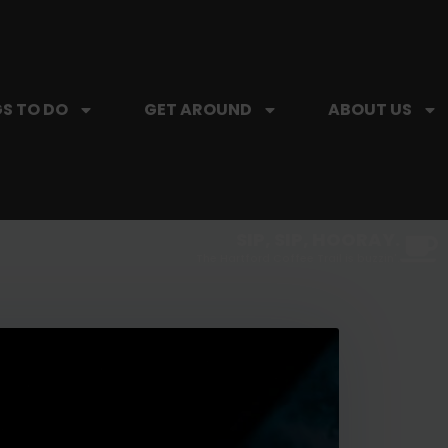
S TO DO
GET AROUND
ABOUT US
SIP, SIP, HOORAY.
The Hartford Coffee Trail is buzzin'.