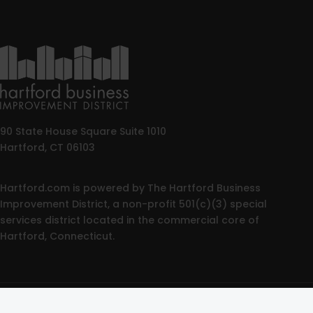
90 State House Square Suite 1010
Hartford, CT 06103
Hartford.com is powered by The Hartford Business
Improvement District, a non-profit 501(c)(3) special
services district located in the commercial core of
Hartford, Connecticut.