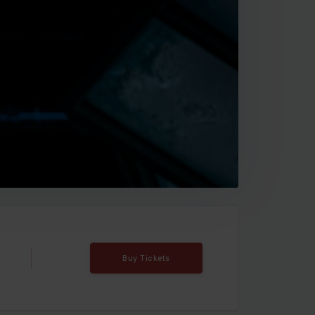
Buy Tickets