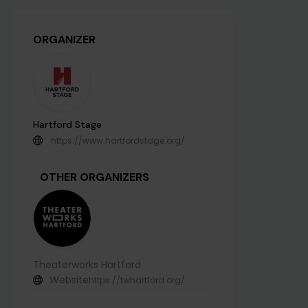
ORGANIZER
Hartford Stage
https://www.hartfordstage.org/
OTHER ORGANIZERS
Theaterworks Hartford
Website
https://twhartford.org/