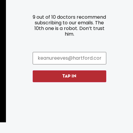
9 out of 10 doctors recommend
Resources
Programs
subscribing to our emails. The
10th one is a robot. Don’t trust
him.
Parking
Roadside Assistance
Resources
Hartford Has It Banners
Submissions
TAP IN