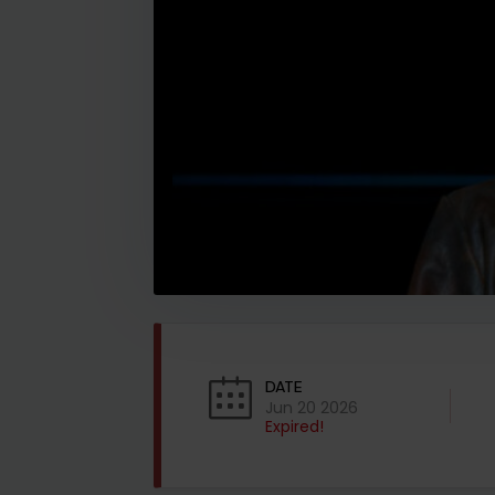
DATE
Jun 20 2026
Expired!