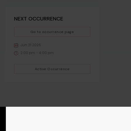
NEXT OCCURRENCE
Go to occurrence page
Jun 21 2026
2:00 pm - 4:00 pm
Active Occurrence