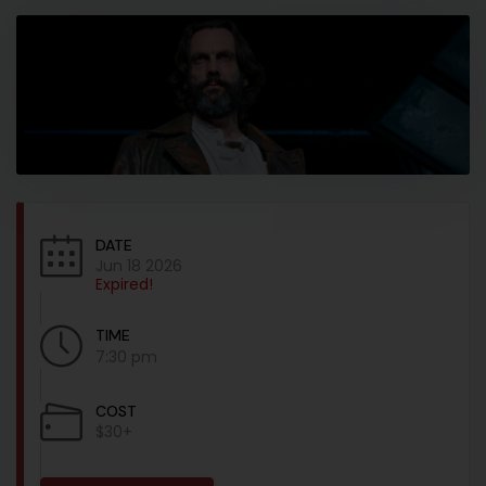
DATE
Jun 18 2026
Expired!
TIME
7:30 pm
COST
$30+