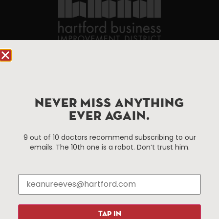
90 State House Square Suite 1010
Hartford, CT 06103
Hartford.com is powered by The Hartford Business
NEVER MISS ANYTHING
Improvement District, a non-profit 501(c)(3) special
EVER AGAIN.
services district located in the commercial core of
Hartford, Connecticut.
9 out of 10 doctors recommend subscribing to our
emails. The 10th one is a robot. Don’t trust him.
Things To Do
About Us
Events
About The HBID
Attractions
Employment
Hotels
Media Library
TAP IN
Restaurants
Press & News