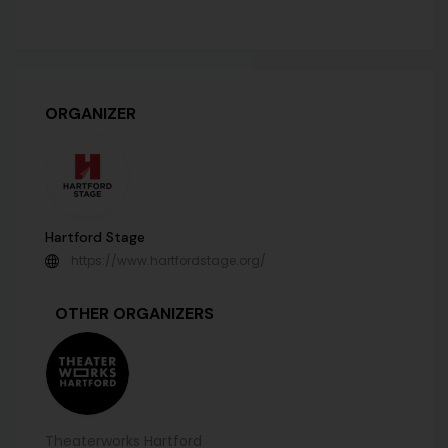
ORGANIZER
Hartford Stage
https://www.hartfordstage.org/
OTHER ORGANIZERS
Theaterworks Hartford