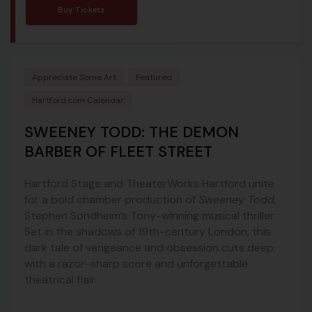
Buy Tickets
Appreciate Some Art
Featured
Hartford.com Calendar
SWEENEY TODD: THE DEMON
BARBER OF FLEET STREET
Hartford Stage and TheaterWorks Hartford unite
for a bold chamber production of
Sweeney Todd
,
Stephen Sondheim’s Tony-winning musical thriller.
Set in the shadows of 19th-century London, this
dark tale of vengeance and obsession cuts deep
with a razor-sharp score and unforgettable
theatrical flair.