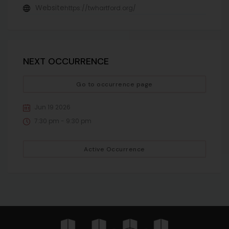
Website
https://twhartford.org/
NEXT OCCURRENCE
Go to occurrence page
Jun 19 2026
7:30 pm - 9:30 pm
Active Occurrence