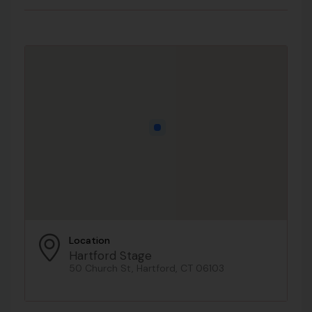
Location
Hartford Stage
50 Church St, Hartford, CT 06103