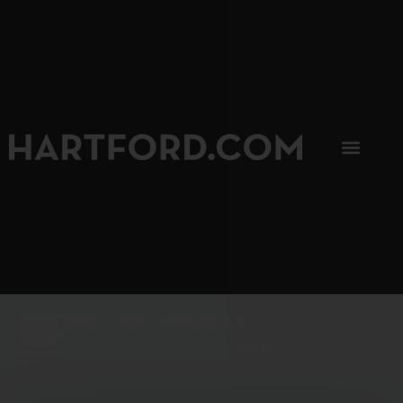
SIP, SIP, HOORAY.
The Hartford Coffee Trail is buzzin'.