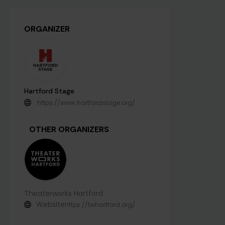
ORGANIZER
Hartford Stage
https://www.hartfordstage.org/
OTHER ORGANIZERS
Theaterworks Hartford
Website
https://twhartford.org/