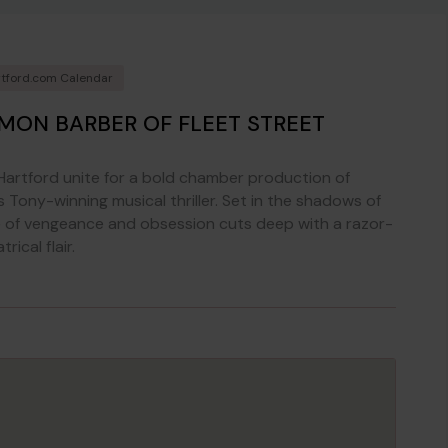
tford.com Calendar
MON BARBER OF FLEET STREET
artford unite for a bold chamber production of
 Tony-winning musical thriller. Set in the shadows of
e of vengeance and obsession cuts deep with a razor-
ical flair.