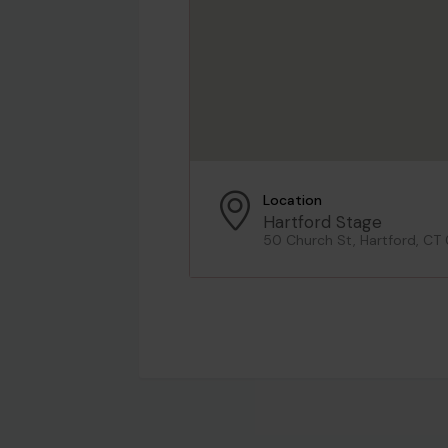
Location
Hartford Stage
50 Church St, Hartford, CT