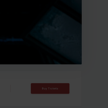
Buy Tickets