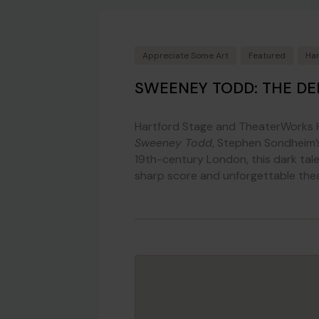
Appreciate Some Art
Featured
Har
SWEENEY TODD: THE DE
Hartford Stage and TheaterWorks H
Sweeney Todd
, Stephen Sondheim’s
19th-century London, this dark tal
sharp score and unforgettable theatr