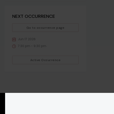
NEXT OCCURRENCE
Go to occurrence page
Jun 17 2026
7:30 pm - 9:30 pm
Active Occurrence