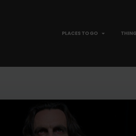
PLACES TO GO
THING