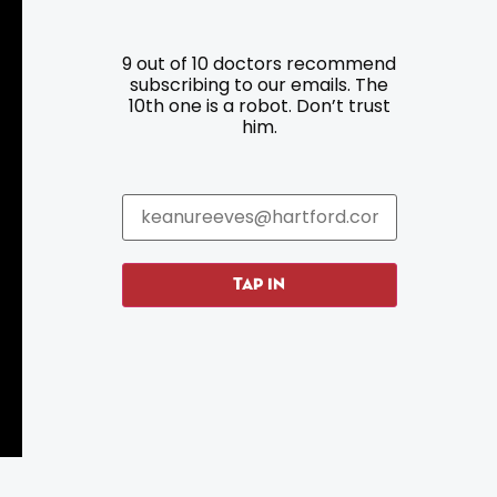
9 out of 10 doctors recommend
Resources
Programs
subscribing to our emails. The
10th one is a robot. Don’t trust
him.
Parking
Roadside Assistance
Resources
Hartford Has It Banners
Submissions
TAP IN