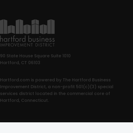
90 State House Square Suite 1010
Hartford, CT 06103
Hartford.com is powered by The Hartford Business
Improvement District, a non-profit 501(c)(3) special
services district located in the commercial core of
Hartford, Connecticut.