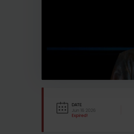
DATE
Jun 16 2026
Expired!