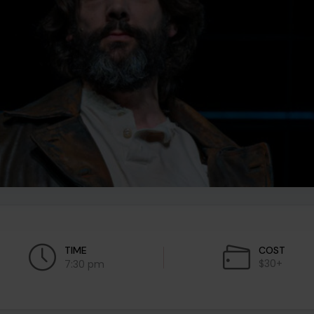
TIME
COST
$30+
7:30 pm