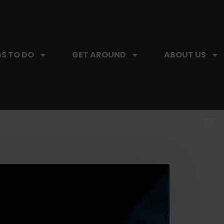
S TO DO
GET AROUND
ABOUT US
SIP, SIP, HOORAY.
The Hartford Coffee Trail is buzzin'.