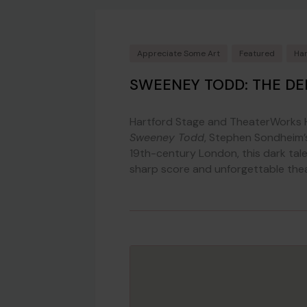
Appreciate Some Art
Featured
Har
SWEENEY TODD: THE DE
Hartford Stage and TheaterWorks H
Sweeney Todd
, Stephen Sondheim’s
19th-century London, this dark tal
sharp score and unforgettable theatr