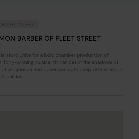
tford.com Calendar
MON BARBER OF FLEET STREET
artford unite for a bold chamber production of
 Tony-winning musical thriller. Set in the shadows of
e of vengeance and obsession cuts deep with a razor-
ical flair.