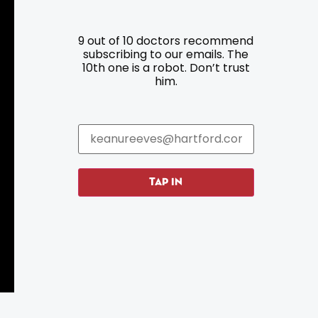
9 out of 10 doctors recommend
Resources
Programs
subscribing to our emails. The
10th one is a robot. Don’t trust
him.
Parking
Roadside Assistance
Resources
Hartford Has It Banners
Submissions
TAP IN