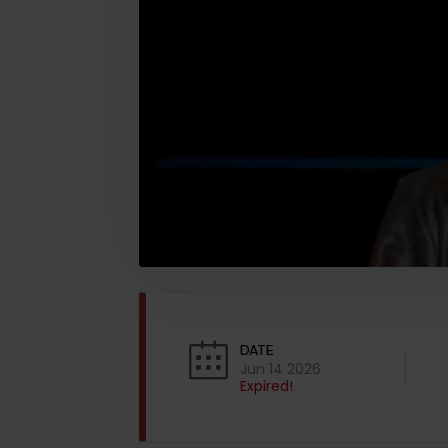
DATE
Jun 14 2026
Expired!