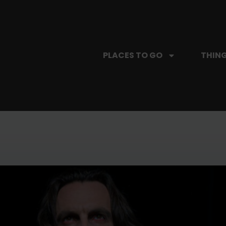
PLACES TO GO
THING