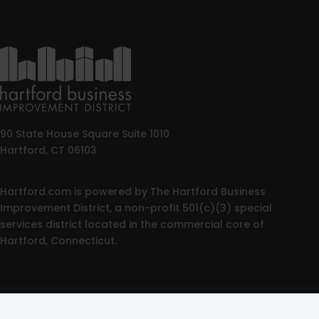
90 State House Square Suite 1010
Hartford, CT 06103
Hartford.com is powered by The Hartford Business
Improvement District, a non-profit 501(c)(3) special
services district located in the commercial core of
Hartford, Connecticut.