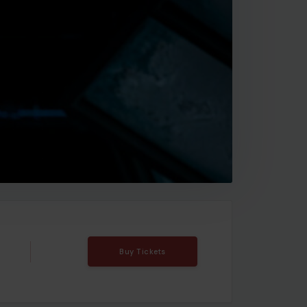
Buy Tickets