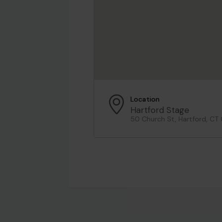
Location
Hartford Stage
50 Church St, Hartford, CT