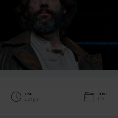
TIME
COST
$30+
2:00 pm