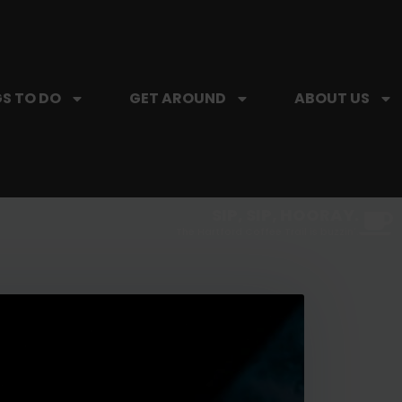
S TO DO
GET AROUND
ABOUT US
SIP, SIP, HOORAY.
The Hartford Coffee Trail is buzzin'.