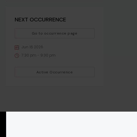
NEXT OCCURRENCE
Go to occurrence page
Jun 16 2026
7:30 pm - 9:30 pm
Active Occurrence