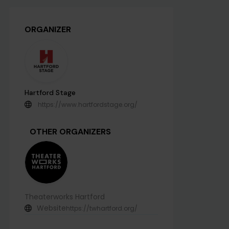
ORGANIZER
Hartford Stage
https://www.hartfordstage.org/
OTHER ORGANIZERS
Theaterworks Hartford
Website
https://twhartford.org/