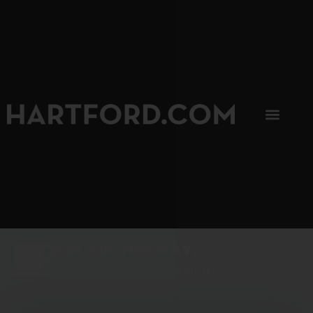
SIP, SIP, HOORAY.
The Hartford Coffee Trail is buzzin'.