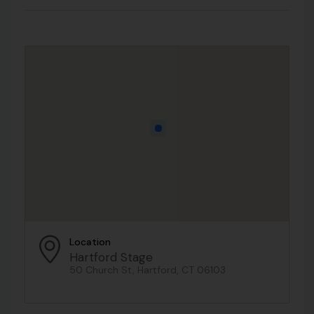
Location
Hartford Stage
50 Church St, Hartford, CT 06103