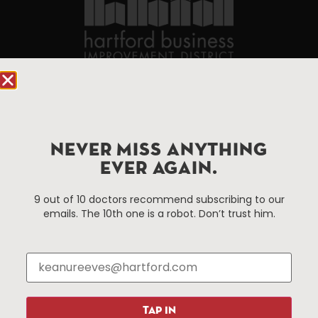
90 State House Square Suite 1010
Hartford, CT 06103
Hartford.com is powered by The Hartford Business
NEVER MISS ANYTHING
Improvement District, a non-profit 501(c)(3) special
EVER AGAIN.
services district located in the commercial core of
Hartford, Connecticut.
9 out of 10 doctors recommend subscribing to our
emails. The 10th one is a robot. Don’t trust him.
Things To Do
About Us
Events
About The HBID
Attractions
Employment
Hotels
Media Library
TAP IN
Restaurants
Press & News