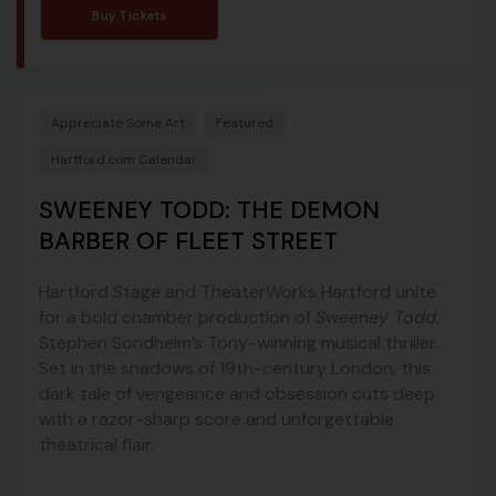
Buy Tickets
Appreciate Some Art
Featured
Hartford.com Calendar
SWEENEY TODD: THE DEMON
BARBER OF FLEET STREET
Hartford Stage and TheaterWorks Hartford unite
for a bold chamber production of
Sweeney Todd
,
Stephen Sondheim’s Tony-winning musical thriller.
Set in the shadows of 19th-century London, this
dark tale of vengeance and obsession cuts deep
with a razor-sharp score and unforgettable
theatrical flair.