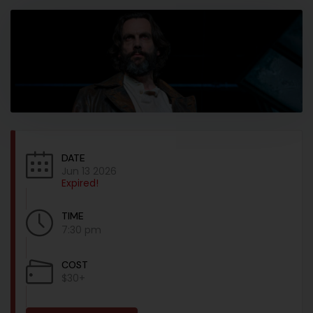
DATE
Jun 13 2026
Expired!
TIME
7:30 pm
COST
$30+