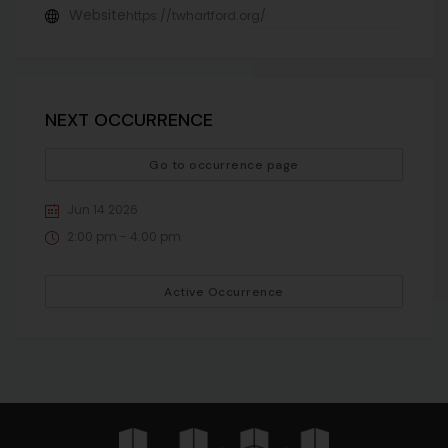
Website
https://twhartford.org/
NEXT OCCURRENCE
Go to occurrence page
Jun 14 2026
2:00 pm - 4:00 pm
Active Occurrence