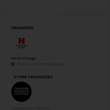
ORGANIZER
Hartford Stage
https://www.hartfordstage.org/
OTHER ORGANIZERS
Theaterworks Hartford