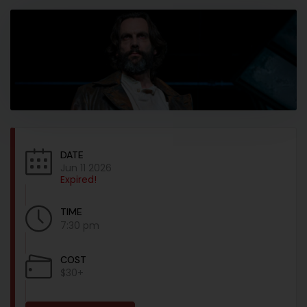
DATE
Jun 11 2026
Expired!
TIME
7:30 pm
COST
$30+