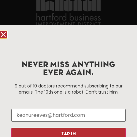
90 State House Square Suite 1010
Hartford, CT 06103
Hartford.com is powered by The Hartford Business
NEVER MISS ANYTHING
Improvement District, a non-profit 501(c)(3) special
EVER AGAIN.
services district located in the commercial core of
Hartford, Connecticut.
9 out of 10 doctors recommend subscribing to our
emails. The 10th one is a robot. Don’t trust him.
Things To Do
About Us
Events
About The HBID
Attractions
Employment
Hotels
Media Library
TAP IN
Restaurants
Press & News