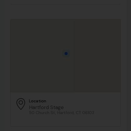
Location
Hartford Stage
50 Church St, Hartford, CT 06103