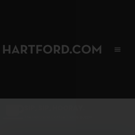
SIP, SIP, HOORAY.
The Hartford Coffee Trail is buzzin'.