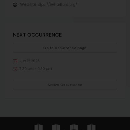
Website
https://twhartford.org/
NEXT OCCURRENCE
Go to occurrence page
Jun 12 2026
7:30 pm - 9:30 pm
Active Occurrence