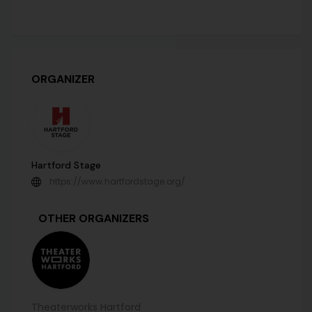
ORGANIZER
Hartford Stage
https://www.hartfordstage.org/
OTHER ORGANIZERS
Theaterworks Hartford