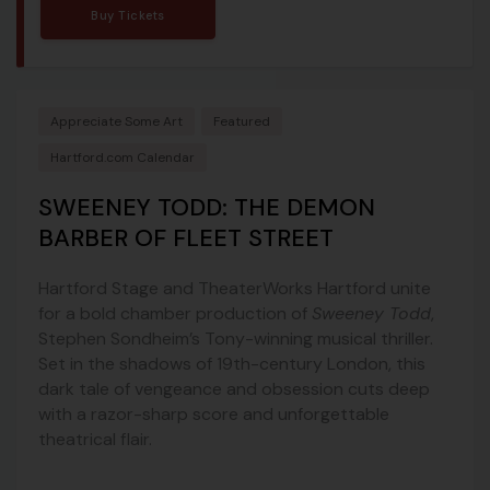
Buy Tickets
Appreciate Some Art
Featured
Hartford.com Calendar
SWEENEY TODD: THE DEMON
BARBER OF FLEET STREET
Hartford Stage and TheaterWorks Hartford unite
for a bold chamber production of
Sweeney Todd
,
Stephen Sondheim’s Tony-winning musical thriller.
Set in the shadows of 19th-century London, this
dark tale of vengeance and obsession cuts deep
with a razor-sharp score and unforgettable
theatrical flair.