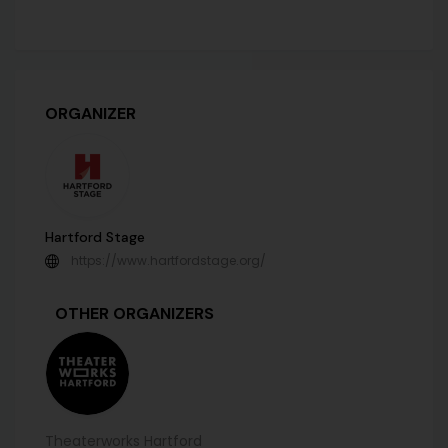
ORGANIZER
Hartford Stage
https://www.hartfordstage.org/
OTHER ORGANIZERS
Theaterworks Hartford