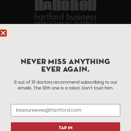
90 State House Square Suite 1010
Hartford, CT 06103
Hartford.com is powered by The Hartford Business
NEVER MISS ANYTHING
Improvement District, a non-profit 501(c)(3) special
EVER AGAIN.
services district located in the commercial core of
Hartford, Connecticut.
9 out of 10 doctors recommend subscribing to our
emails. The 10th one is a robot. Don’t trust him.
Things To Do
About Us
Events
About The HBID
Attractions
Employment
Hotels
Media Library
TAP IN
Restaurants
Press & News