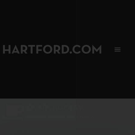
SIP, SIP, HOORAY.
The Hartford Coffee Trail is buzzin'.