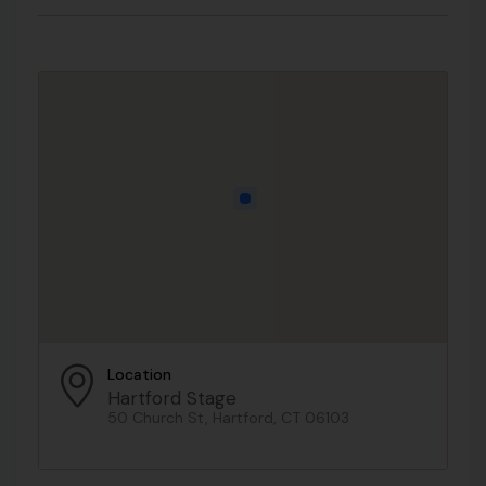
Location
Hartford Stage
50 Church St, Hartford, CT 06103