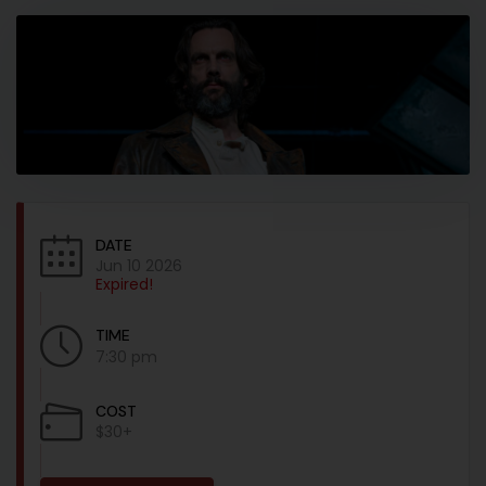
DATE
Jun 10 2026
Expired!
TIME
7:30 pm
COST
$30+