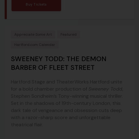
Buy Tickets
Appreciate Some Art
Featured
Hartford.com Calendar
SWEENEY TODD: THE DEMON
BARBER OF FLEET STREET
Hartford Stage and TheaterWorks Hartford unite
for a bold chamber production of
Sweeney Todd
,
Stephen Sondheim’s Tony-winning musical thriller.
Set in the shadows of 19th-century London, this
dark tale of vengeance and obsession cuts deep
with a razor-sharp score and unforgettable
theatrical flair.