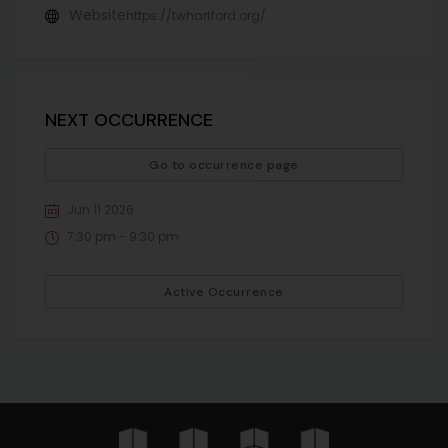
Website
https://twhartford.org/
NEXT OCCURRENCE
Go to occurrence page
Jun 11 2026
7:30 pm - 9:30 pm
Active Occurrence