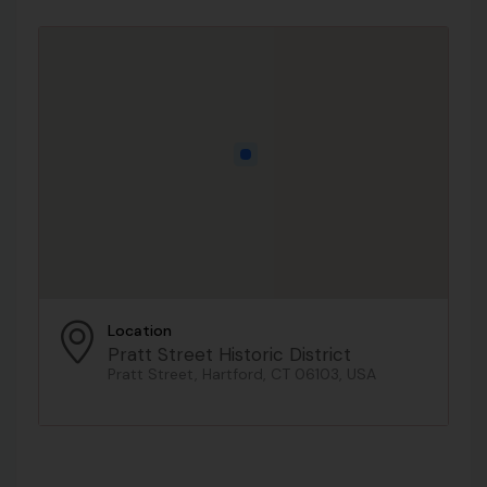
Location
Pratt Street Historic District
Pratt Street, Hartford, CT 06103, USA