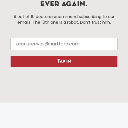
EVER AGAIN.
Hartford, Connecticut.
9 out of 10 doctors recommend subscribing to our
emails. The 10th one is a robot. Don’t trust him.
Things To Do
About Us
Events
About The HBID
Attractions
Employment
Hotels
Media Library
Restaurants
Press & News
TAP IN
Shopping
Resources
Programs
Parking
Roadside Assistance
Resources
Hartford Has It Banners
Submissions