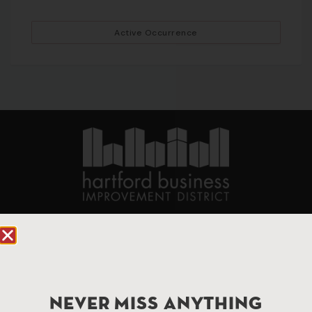
Active Occurrence
90 State House Square Suite 1010
Hartford, CT 06103
Hartford.com is powered by The Hartford Business
Improvement District, a non-profit 501(c)(3) special
NEVER MISS ANYTHING
services district located in the commercial core of