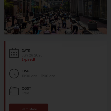
DATE
Jun 28 2026
Expired!
TIME
10:00 am - 11:00 am
COST
Free
Learn More