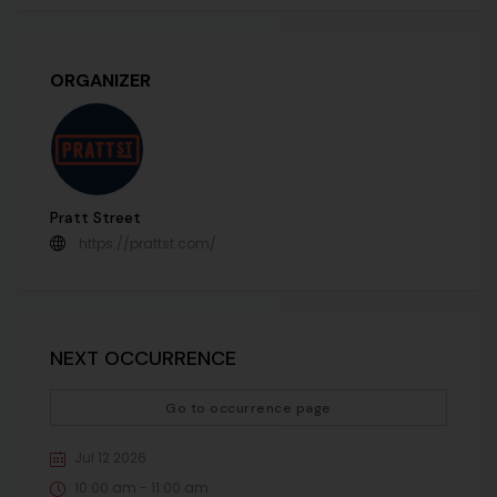
ORGANIZER
Pratt Street
https://prattst.com/
NEXT OCCURRENCE
Go to occurrence page
Jul 12 2026
10:00 am - 11:00 am