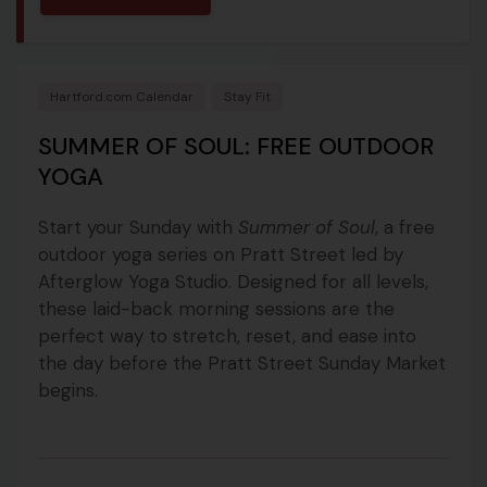
Hartford.com Calendar
Stay Fit
SUMMER OF SOUL: FREE OUTDOOR
YOGA
Start your Sunday with
Summer of Soul
, a free
outdoor yoga series on Pratt Street led by
Afterglow Yoga Studio. Designed for all levels,
these laid-back morning sessions are the
perfect way to stretch, reset, and ease into
the day before the Pratt Street Sunday Market
begins.