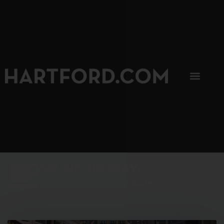
SIP, SIP, HOORAY.
The Hartford Coffee Trail is buzzin'.