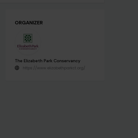
ORGANIZER
The Elizabeth Park Conservancy
https://www.elizabethparkct.org/