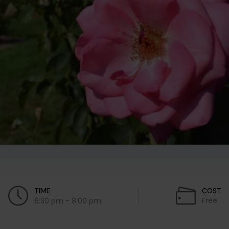
TIME
COST
Free
6:30 pm - 8:00 pm