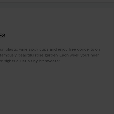
ES
fun plastic wine sippy cups and enjoy free concerts on
s famously beautiful rose garden. Each week you’ll hear
nights a just a tiny bit sweeter.