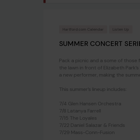
Hartford.com Calendar
Listen Up
SUMMER CONCERT SERI
Pack a picnic and a some of those 
the lawn in front of Elizabeth Park’
a new performer, making the summer 
This summer’s lineup includes:
7/4 Glen Hansen Orchestra
7/8 Latanya Farrell
7/15 The Loyales
7/22 Daniel Salazar & Friends
7/29 Mass-Conn-Fusion