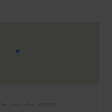
 Asylum Avenue, Hartford, CT, USA