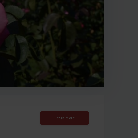
Learn More