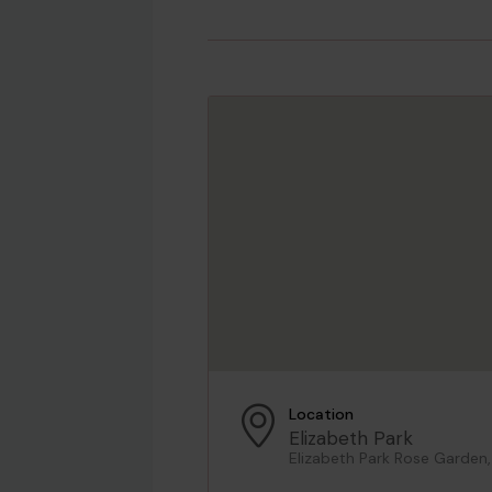
Location
Elizabeth Park
Elizabeth Park Rose Garden,