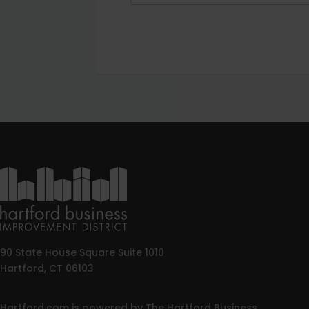
90 State House Square Suite 1010
Hartford, CT 06103
Hartford.com is powered by The Hartford Business