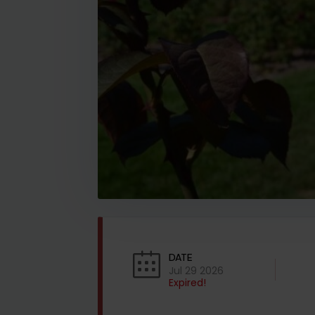
DATE
Jul 29 2026
Expired!