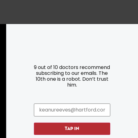
9 out of 10 doctors recommend
subscribing to our emails. The
Resources
Programs
10th one is a robot. Don’t trust
him.
Parking
Roadside Assistance
Resources
Hartford Has It Banners
Submissions
TAP IN