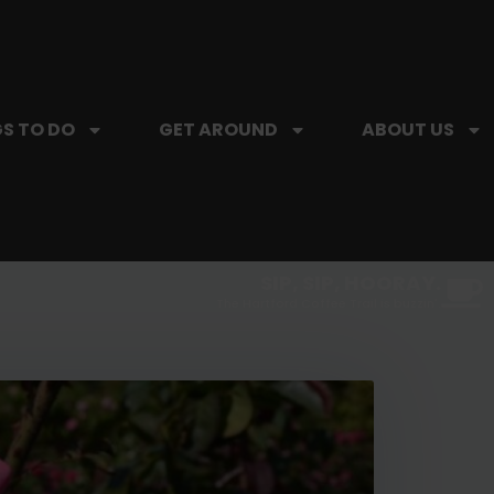
S TO DO
GET AROUND
ABOUT US
SIP, SIP, HOORAY.
The Hartford Coffee Trail is buzzin'.