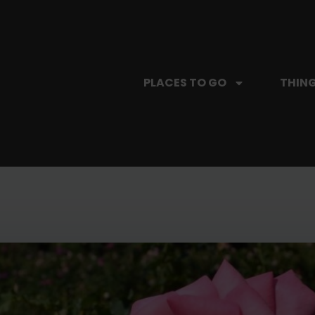
PLACES TO GO
THING