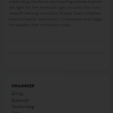
celebrating the fierce and inspiring women behind
the fight for the American right to vote. This Tony
Award®-winning musical by Shaina Taub combines
passion, humor, and history to illuminate a struggle
for equality that continues today.
ORGANIZER