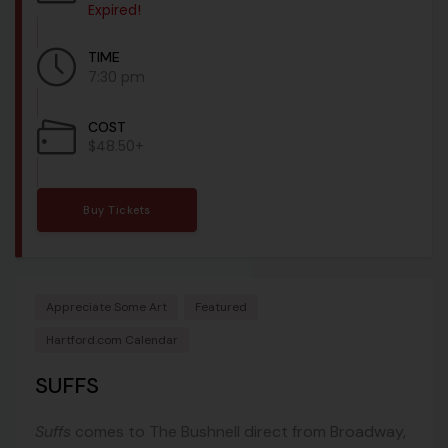
Expired!
TIME
7:30 pm
COST
$48.50+
Buy Tickets
Appreciate Some Art
Featured
Hartford.com Calendar
SUFFS
Suffs
comes to The Bushnell direct from Broadway,