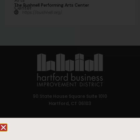
The Bushnell Performing Arts Center
https://bushnell.org/
90 State House Square Suite 1010
Hartford, CT 06103
Hartford.com is powered by The Hartford Business
Improvement District, a non-profit 501(c)(3) special
services district located in the commercial core of