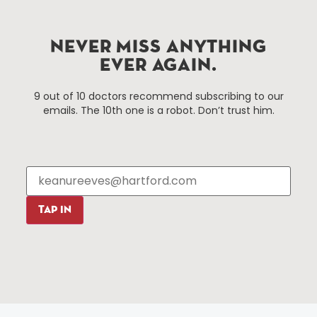
Hartford, Connecticut.
NEVER MISS ANYTHING
Things To Do
About Us
EVER AGAIN.
Events
About The HBID
9 out of 10 doctors recommend subscribing to our
Attractions
Employment
emails. The 10th one is a robot. Don’t trust him.
Hotels
Media Library
Restaurants
Press & News
Shopping
Resources
Programs
Parking
Roadside Assistance
TAP IN
Resources
Hartford Has It Banners
Submissions
© 2025 All rights reserved