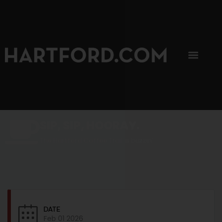
SIP, SIP, HOORAY.
The Hartford Coffee Trail is buzzin'.
DATE
Feb 01 2026