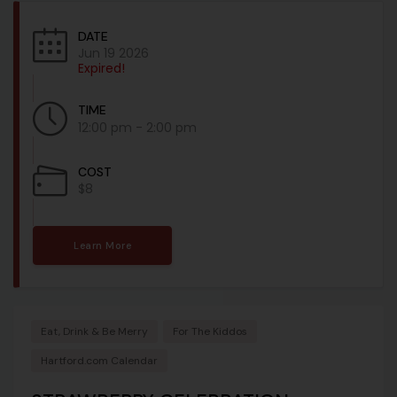
DATE
Jun 19 2026
Expired!
TIME
12:00 pm - 2:00 pm
COST
$8
Learn More
Eat, Drink & Be Merry
For The Kiddos
Hartford.com Calendar