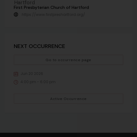
First Presbyterian Church of Hartford
https://www.firstpreshartford.org/
NEXT OCCURRENCE
Go to occurrence page
Jun 20 2026
4:00 pm - 6:00 pm
Active Occurrence