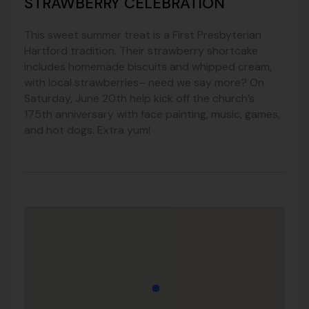
STRAWBERRY CELEBRATION
This sweet summer treat is a First Presbyterian
Hartford tradition. Their strawberry shortcake
includes homemade biscuits and whipped cream,
with local strawberries– need we say more? On
Saturday, June 20th help kick off the church’s
175th anniversary with face painting, music, games,
and hot dogs. Extra yum!