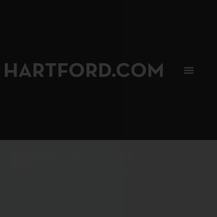
SIP, SIP, HOORAY.
The Hartford Coffee Trail is buzzin'.