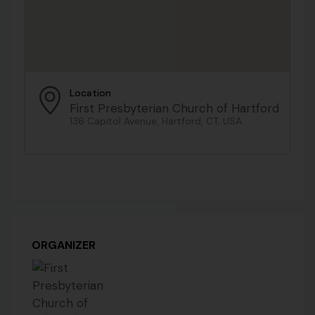
Location
First Presbyterian Church of Hartford
136 Capitol Avenue, Hartford, CT, USA
ORGANIZER