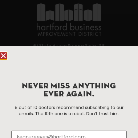
90 State House Square Suite 1010
Hartford, CT 06103
Hartford.com is powered by The Hartford Business
Improvement District, a non-profit 501(c)(3) special
services district located in the commercial core of
NEVER MISS ANYTHING
Hartford, Connecticut.
EVER AGAIN.
9 out of 10 doctors recommend subscribing to our
Things To Do
About Us
emails. The 10th one is a robot. Don’t trust him.
Events
About The HBID
Attractions
Employment