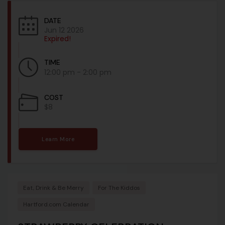
DATE
Jun 12 2026
Expired!
TIME
12:00 pm - 2:00 pm
COST
$8
Learn More
Eat, Drink & Be Merry
For The Kiddos
Hartford.com Calendar