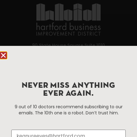
90 State House Square Suite 1010
Hartford, CT 06103
Hartford.com is powered by The Hartford Business
Improvement District, a non-profit 501(c)(3) special
services district located in the commercial core of
NEVER MISS ANYTHING
Hartford, Connecticut.
EVER AGAIN.
9 out of 10 doctors recommend subscribing to our
Things To Do
About Us
emails. The 10th one is a robot. Don’t trust him.
Events
About The HBID
Attractions
Employment