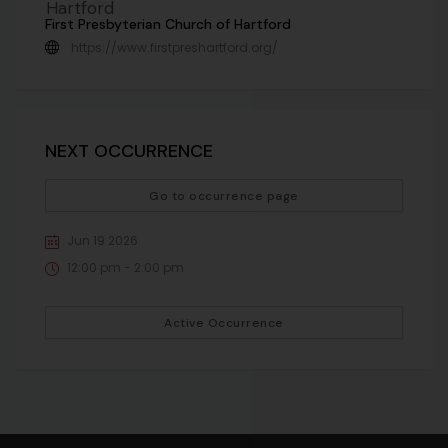
First Presbyterian Church of Hartford
https://www.firstpreshartford.org/
NEXT OCCURRENCE
Go to occurrence page
Jun 19 2026
12:00 pm - 2:00 pm
Active Occurrence