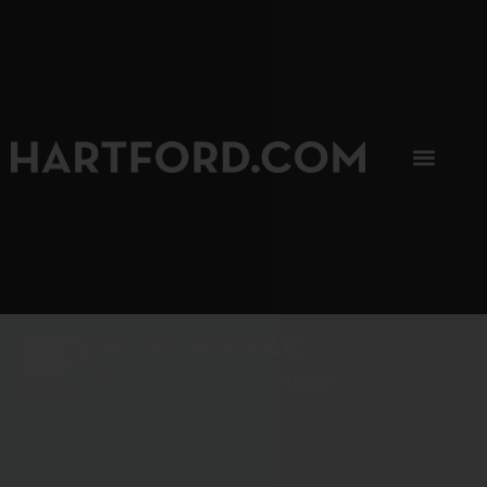
SIP, SIP, HOORAY.
The Hartford Coffee Trail is buzzin'.