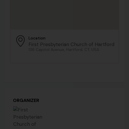
Location
First Presbyterian Church of Hartford
136 Capitol Avenue, Hartford, CT, USA
ORGANIZER