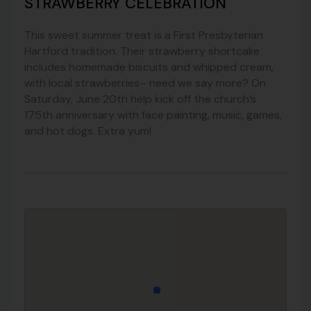
STRAWBERRY CELEBRATION
This sweet summer treat is a First Presbyterian
Hartford tradition. Their strawberry shortcake
includes homemade biscuits and whipped cream,
with local strawberries– need we say more? On
Saturday, June 20th help kick off the church’s
175th anniversary with face painting, music, games,
and hot dogs. Extra yum!