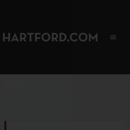
SIP, SIP, HOORAY.
The Hartford Coffee Trail is buzzin'.