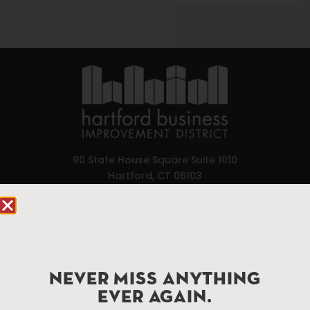
90 State House Square Suite 1010
Hartford, CT 06103
Hartford.com is powered by The Hartford Business
Improvement District, a non-profit 501(c)(3) special
services district located in the commercial core of
Hartford, Connecticut.
NEVER MISS ANYTHING
EVER AGAIN.
Things To Do
About Us