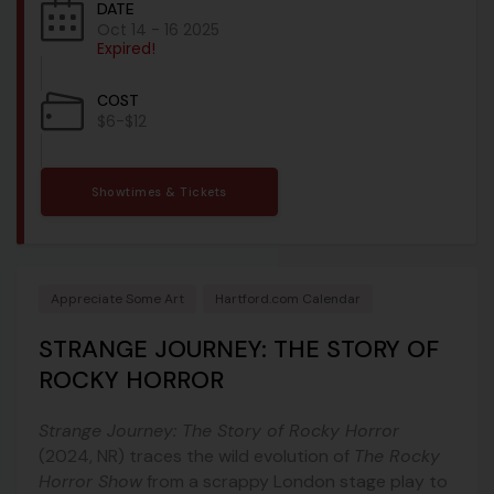
DATE
Oct 14 - 16 2025
Expired!
COST
$6-$12
Showtimes & Tickets
Appreciate Some Art
Hartford.com Calendar
STRANGE JOURNEY: THE STORY OF
ROCKY HORROR
Strange Journey: The Story of Rocky Horror
(2024, NR) traces the wild evolution of
The Rocky
Horror Show
from a scrappy London stage play to