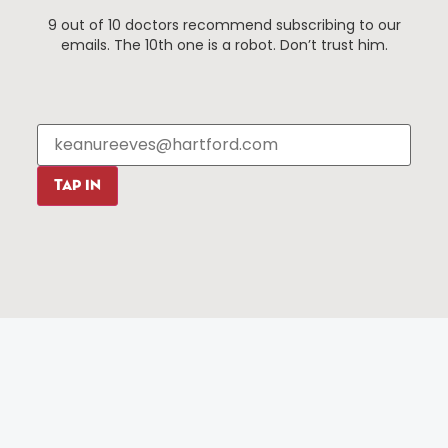
9 out of 10 doctors recommend subscribing to our
Events
About The HBID
emails. The 10th one is a robot. Don’t trust him.
Attractions
Employment
Hotels
Media Library
Restaurants
Press & News
Shopping
Resources
Programs
TAP IN
Parking
Roadside Assistance
Resources
Hartford Has It Banners
Submissions
© 2025 All rights reserved