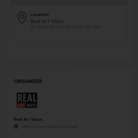
Location
Real Art Ways
56 Arbor Street, Hartford, CT, USA
ORGANIZER
Real Art Ways
https://www.realartways.org/