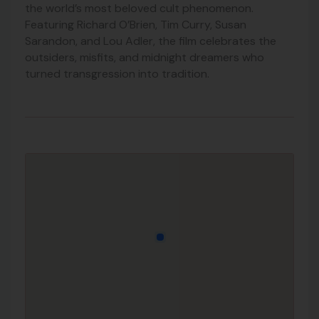
the world’s most beloved cult phenomenon.
Featuring Richard O’Brien, Tim Curry, Susan
Sarandon, and Lou Adler, the film celebrates the
outsiders, misfits, and midnight dreamers who
turned transgression into tradition.