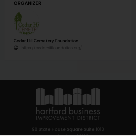
ORGANIZER
Cedar Hill Cemetery Foundation
https://cedarhillfoundation.org/
90 State House Square Suite 1010