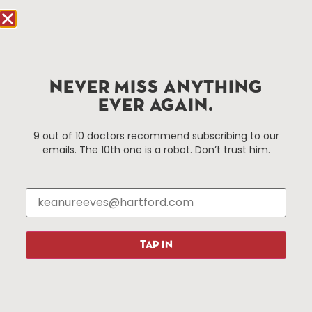
Hartford, CT 06103
Hartford.com is powered by The Hartford Business
Improvement District, a non-profit 501(c)(3) special
services district located in the commercial core of
NEVER MISS ANYTHING
Hartford, Connecticut.
EVER AGAIN.
Things To Do
About Us
9 out of 10 doctors recommend subscribing to our
emails. The 10th one is a robot. Don’t trust him.
Events
About The HBID
Attractions
Employment
Hotels
Media Library
Restaurants
Press & News
Shopping
TAP IN
Resources
Programs
Parking
Roadside Assistance
Resources
Hartford Has It Banners