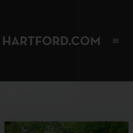
SIP, SIP, HOORAY.
The Hartford Coffee Trail is buzzin'.