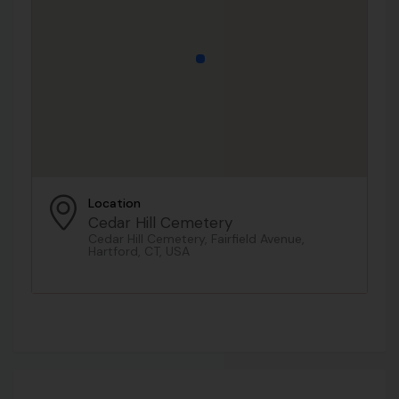
Location
Cedar Hill Cemetery
Cedar Hill Cemetery, Fairfield Avenue,
Hartford, CT, USA