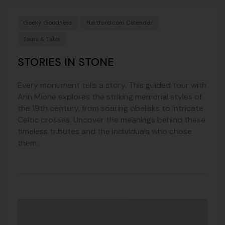
Geeky Goodness
Hartford.com Calendar
Tours & Talks
STORIES IN STONE
Every monument tells a story. This guided tour with
Ann Mione explores the striking memorial styles of
the 19th century, from soaring obelisks to intricate
Celtic crosses. Uncover the meanings behind these
timeless tributes and the individuals who chose
them.