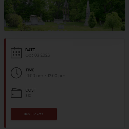
DATE
Oct 03 2026
TIME
10:00 am - 12:00 pm
COST
$10
Buy Tickets