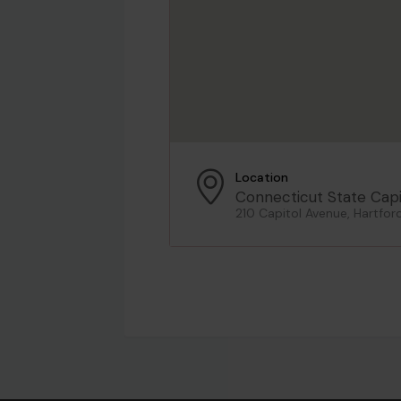
Location
Connecticut State Capi
210 Capitol Avenue, Hartfor