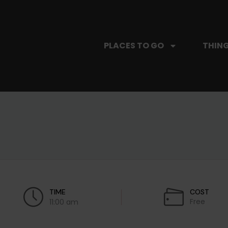
PLACES TO GO
THING
TIME
COST
Free
11:00 am