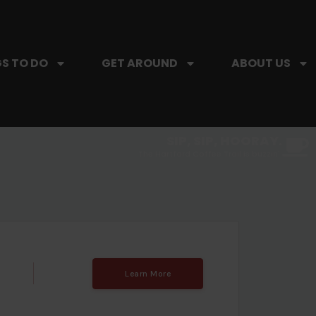
S TO DO
GET AROUND
ABOUT US
SIP, SIP, HOORAY.
The Hartford Coffee Trail is buzzin'.
Learn More