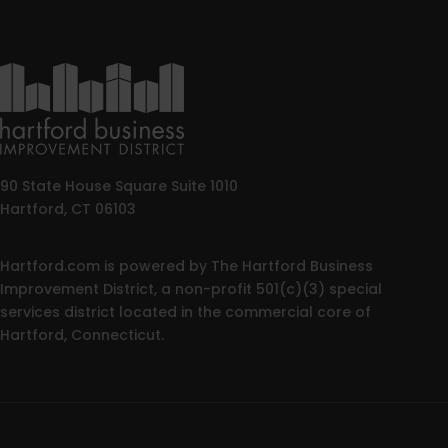
90 State House Square Suite 1010
Hartford, CT 06103
Hartford.com is powered by The Hartford Business
Improvement District, a non-profit 501(c)(3) special
services district located in the commercial core of
Hartford, Connecticut.