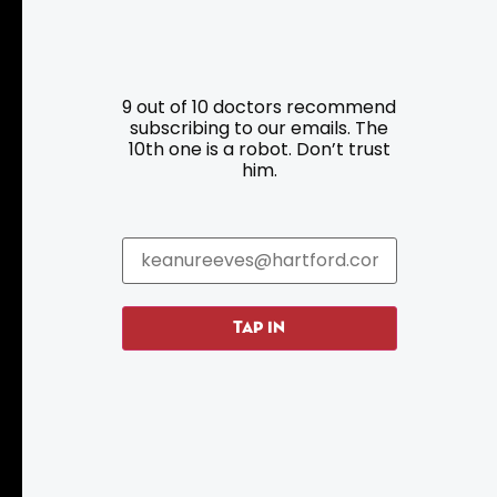
Resources
Programs
9 out of 10 doctors recommend
Parking
Roadside Assistance
subscribing to our emails. The
10th one is a robot. Don’t trust
Resources
Hartford Has It Banners
him.
Submissions
TAP IN