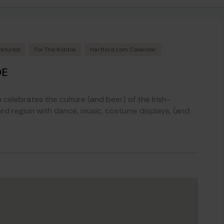
eatured
For The Kiddos
Hartford.com Calendar
DE
 celebrates the culture (and beer) of the Irish-
rd region with dance, music, costume displays, (and