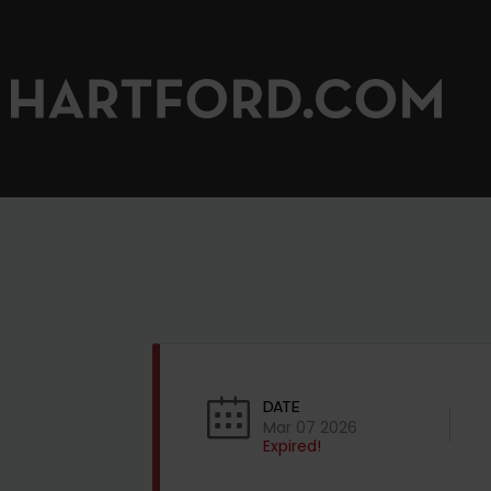
DATE
Mar 07 2026
Expired!