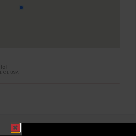
tol
d, CT, USA