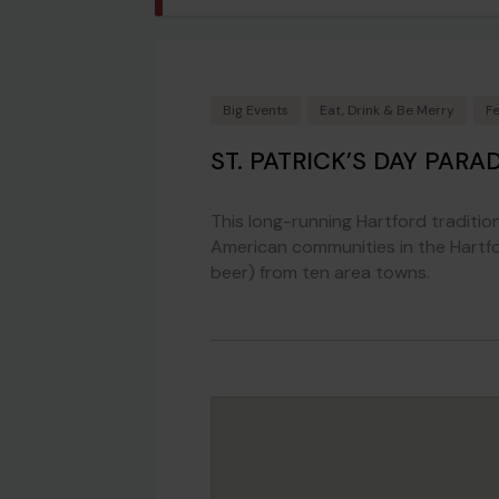
Big Events
Eat, Drink & Be Merry
F
ST. PATRICK’S DAY PARA
This long-running Hartford tradition
American communities in the Hartfo
beer) from ten area towns.