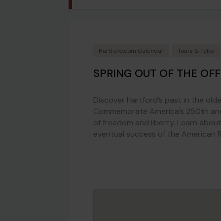
Hartford.com Calendar
Tours & Talks
SPRING OUT OF THE OFF
Discover Hartford’s past in the olde
Commemorate America’s 250th and h
of freedom and liberty. Learn about 
eventual success of the American R