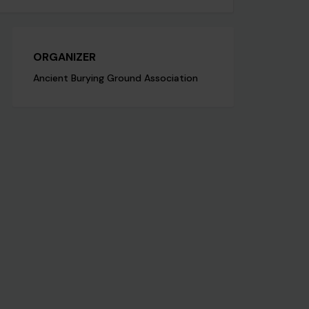
ORGANIZER
Ancient Burying Ground Association