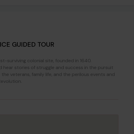
ICE GUIDED TOUR
st-surviving colonial site, founded in 1640.
ear stories of struggle and success in the pursuit
the veterans, family life, and the perilous events and
evolution.