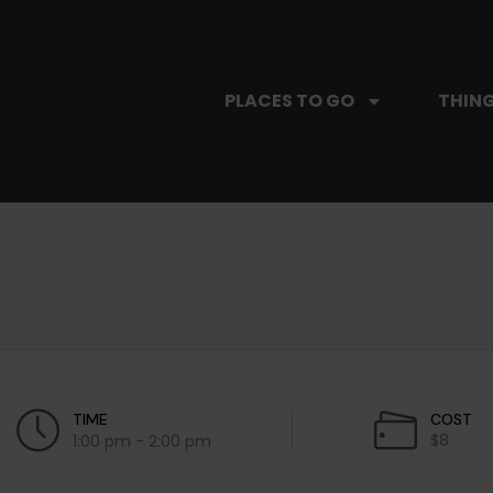
PLACES TO GO
THING
TIME
COST
$8
1:00 pm - 2:00 pm