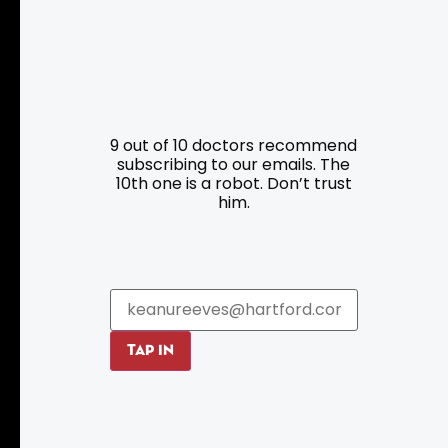
Resources
Programs
9 out of 10 doctors recommend
Parking
Roadside Assistance
subscribing to our emails. The
10th one is a robot. Don’t trust
Resources
Hartford Has It Banners
him.
Submissions
TAP IN