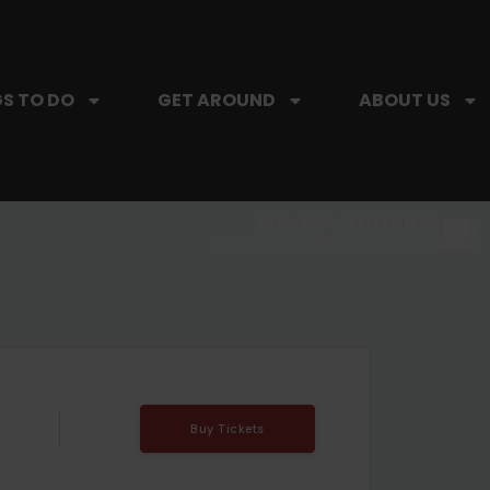
S TO DO
GET AROUND
ABOUT US
SIP, SIP, HOORAY.
The Hartford Coffee Trail is buzzin'.
Buy Tickets