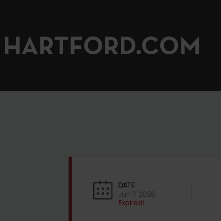
DATE
Jun 11 2026
Expired!