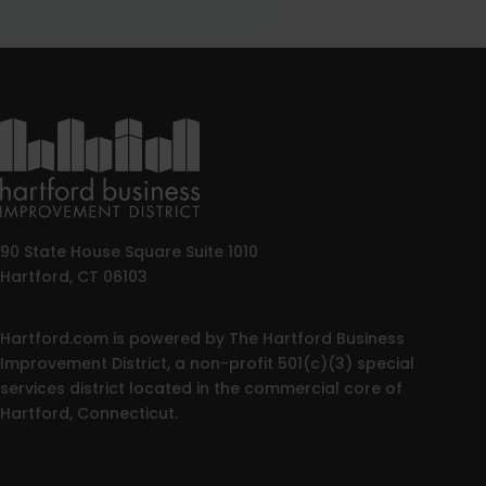
90 State House Square Suite 1010
Hartford, CT 06103
Hartford.com is powered by The Hartford Business
Improvement District, a non-profit 501(c)(3) special
services district located in the commercial core of
Hartford, Connecticut.