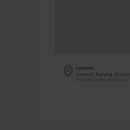
Location
Ancient Burying Groun
60 Gold Street, Hartford, C