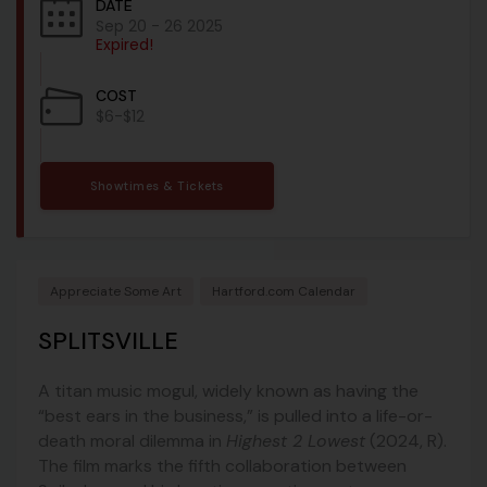
DATE
Sep 20 - 26 2025
Expired!
COST
$6-$12
Showtimes & Tickets
Appreciate Some Art
Hartford.com Calendar
SPLITSVILLE
A titan music mogul, widely known as having the
“best ears in the business,” is pulled into a life-or-
death moral dilemma in
Highest 2 Lowest
(2024, R).
The film marks the fifth collaboration between