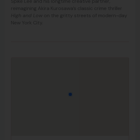
Spike Lee and his longtime creative partner,
reimagining Akira Kurosawa’s classic crime thriller
High and Low
on the gritty streets of modern-day
New York City.