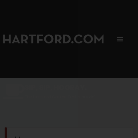
SIP, SIP, HOORAY.
The Hartford Coffee Trail is buzzin'.