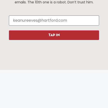
Events
About The HBID
emails. The 10th one is a robot. Don’t trust him.
Attractions
Employment
Hotels
Media Library
Restaurants
Press & News
Shopping
Resources
Programs
TAP IN
Parking
Roadside Assistance
Resources
Hartford Has It Banners
Submissions
© 2025 All rights reserved