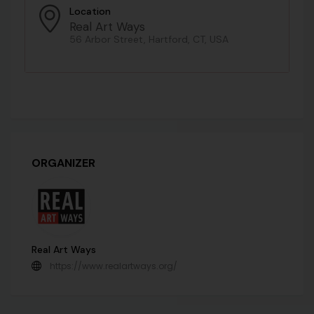
Location
Real Art Ways
56 Arbor Street, Hartford, CT, USA
ORGANIZER
Real Art Ways
https://www.realartways.org/