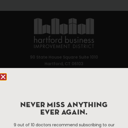
90 State House Square Suite 1010
Hartford, CT 06103
Hartford.com is powered by The Hartford Business
Improvement District, a non-profit 501(c)(3) special
services district located in the commercial core of
Hartford, Connecticut.
NEVER MISS ANYTHING
EVER AGAIN.
Things To Do
About Us
9 out of 10 doctors recommend subscribing to our