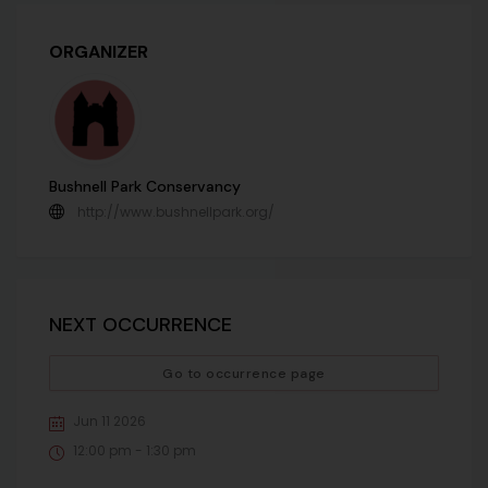
ORGANIZER
Bushnell Park Conservancy
http://www.bushnellpark.org/
NEXT OCCURRENCE
Go to occurrence page
Jun 11 2026
12:00 pm - 1:30 pm