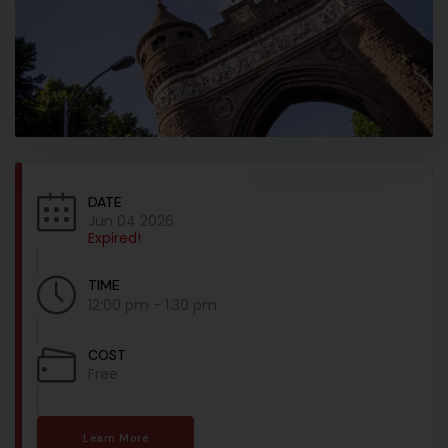
DATE
Jun 04 2026
Expired!
TIME
12:00 pm - 1:30 pm
COST
Free
Learn More