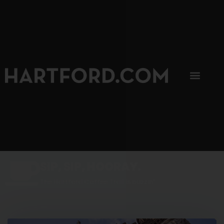
SIP, SIP, HOORAY.
The Hartford Coffee Trail is buzzin'.