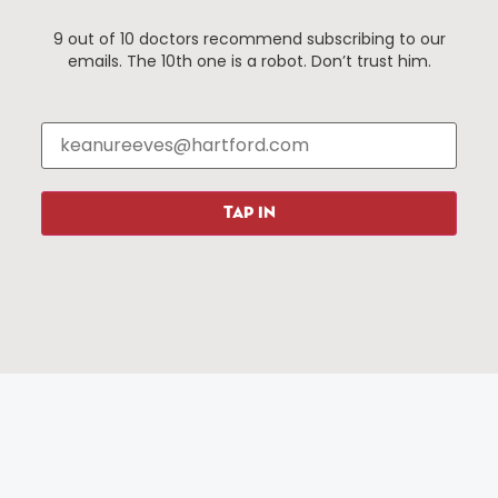
9 out of 10 doctors recommend subscribing to our
emails. The 10th one is a robot. Don’t trust him.
Things To Do
About Us
Events
About The HBID
Attractions
Employment
Hotels
Media Library
Restaurants
Press & News
TAP IN
Shopping
Resources
Programs
Parking
Roadside Assistance
Resources
Hartford Has It Banners
Submissions
© 2025 All rights reserved