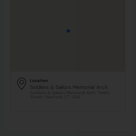
Location
Soldiers & Sailors Memorial Arch
Soldiers & Sailors Memorial Arch, Trinity
Street, Hartford, CT, USA