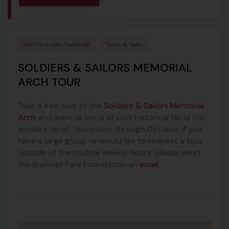
Hartford.com Calendar
Tours & Talks
SOLDIERS & SAILORS MEMORIAL
ARCH TOUR
Take a free tour of the
Soldiers & Sailors Memorial
Arch
and learn all sorts of cool historical facts (no
spoilers here), Thursdays through October. If you
have a large group or would like to request a tour
outside of the routine weekly hours, please send
the Bushnell Park Foundation an
email
.