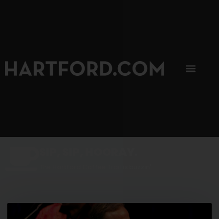
SIP, SIP, HOORAY.
The Hartford Coffee Trail is buzzin'.