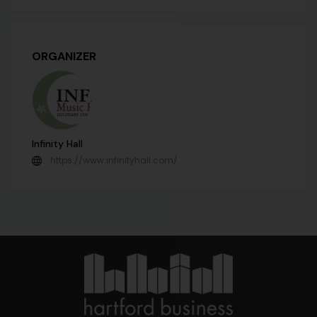
ORGANIZER
Infinity Hall
https://www.infinityhall.com/