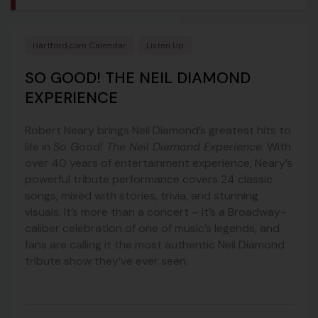
Hartford.com Calendar
Listen Up
SO GOOD! THE NEIL DIAMOND
EXPERIENCE
Robert Neary brings Neil Diamond’s greatest hits to
life in
So Good! The Neil Diamond Experience
. With
over 40 years of entertainment experience, Neary’s
powerful tribute performance covers 24 classic
songs, mixed with stories, trivia, and stunning
visuals. It’s more than a concert – it’s a Broadway-
caliber celebration of one of music’s legends, and
fans are calling it the most authentic Neil Diamond
tribute show they’ve ever seen.