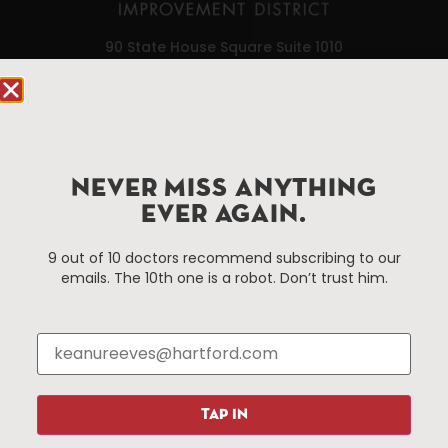
90 State House Square Suite 1010
Hartford, CT 06103
Hartford.com is powered by The Hartford Business
Improvement District, a non-profit 501(c)(3) special
services district located in the commercial core of
NEVER MISS ANYTHING
Hartford, Connecticut.
EVER AGAIN.
9 out of 10 doctors recommend subscribing to our
Things To Do
About Us
emails. The 10th one is a robot. Don’t trust him.
Events
About The HBID
Attractions
Employment
Hotels
Media Library
Restaurants
Press & News
Shopping
TAP IN
Resources
Programs