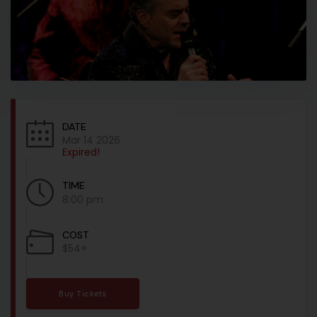
DATE
Mar 14 2026
Expired!
TIME
8:00 pm
COST
$54+
Buy Tickets