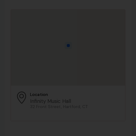
Location
Infinity Music Hall
32 Front Street, Hartford, CT