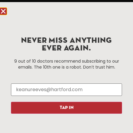
Hartford.com is powered by The Hartford Business
Improvement District, a non-profit 501(c)(3) special
services district located in the commercial core of
Hartford, Connecticut.
NEVER MISS ANYTHING
Things To Do
About Us
EVER AGAIN.
Events
About The HBID
9 out of 10 doctors recommend subscribing to our
Attractions
Employment
emails. The 10th one is a robot. Don’t trust him.
Hotels
Media Library
Restaurants
Press & News
Shopping
Resources
Programs
TAP IN
Parking
Roadside Assistance
Resources
Hartford Has It Banners
Submissions