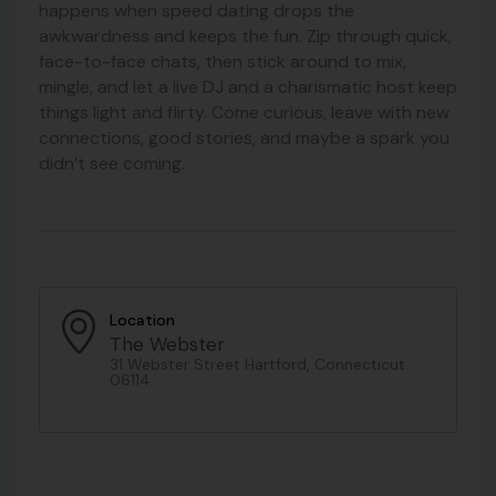
happens when speed dating drops the
awkwardness and keeps the fun. Zip through quick,
face-to-face chats, then stick around to mix,
mingle, and let a live DJ and a charismatic host keep
things light and flirty. Come curious, leave with new
connections, good stories, and maybe a spark you
didn’t see coming.
Location
The Webster
31 Webster Street Hartford, Connecticut
06114