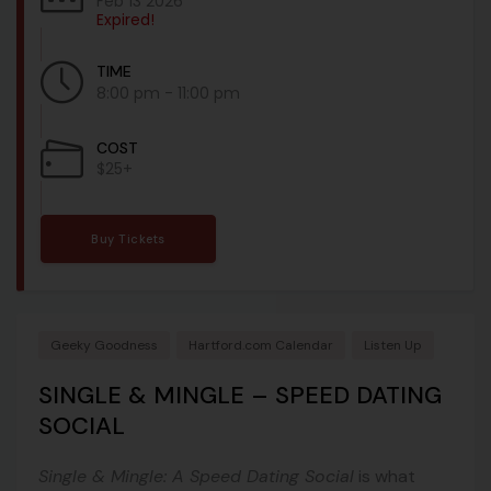
Feb 13 2026
Expired!
TIME
8:00 pm - 11:00 pm
COST
$25+
Buy Tickets
Geeky Goodness
Hartford.com Calendar
Listen Up
SINGLE & MINGLE – SPEED DATING
SOCIAL
Single & Mingle: A Speed Dating Social
is what