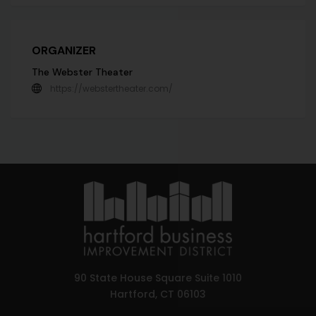
ORGANIZER
The Webster Theater
https://webstertheater.com/
90 State House Square Suite 1010
Hartford, CT 06103