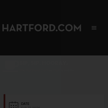
SIP, SIP, HOORAY.
The Hartford Coffee Trail is buzzin'.
DATE