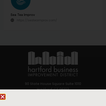
Sea Tea Improv
https://seateaimprov.com/
90 State House Square Suite 1010
Hartford, CT 06103
Hartford.com is powered by The Hartford Business