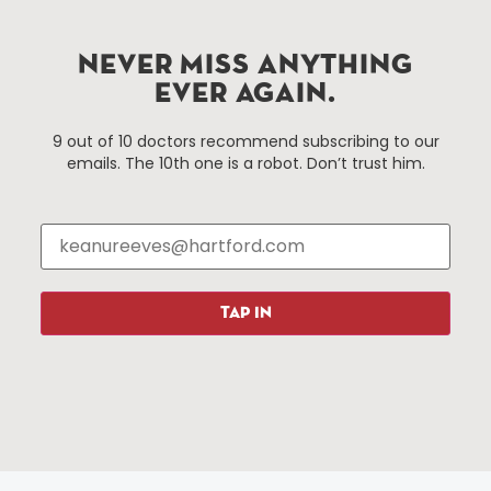
Improvement District, a non-profit 501(c)(3) special
services district located in the commercial core of
Hartford, Connecticut.
NEVER MISS ANYTHING
EVER AGAIN.
Things To Do
About Us
9 out of 10 doctors recommend subscribing to our
emails. The 10th one is a robot. Don’t trust him.
Events
About The HBID
Attractions
Employment
Hotels
Media Library
Restaurants
Press & News
Shopping
TAP IN
Resources
Programs
Parking
Roadside Assistance
Resources
Hartford Has It Banners
Submissions