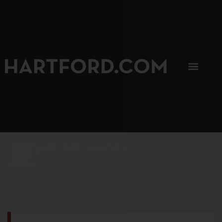
SIP, SIP, HOORAY.
The Hartford Coffee Trail is buzzin'.