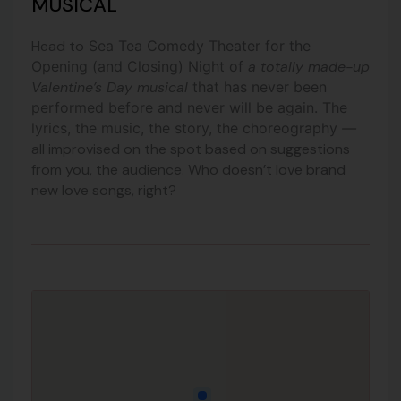
MUSICAL
Head to
Sea Tea Comedy Theater for the
Opening (and Closing) Night of
a totally made-up
Valentine’s Day musical
that has never been
performed before and never will be again.
The
lyrics, the music, the story, the choreography
—
all improvised on the spot based on suggestions
from you, the audience. Who doesn’t love brand
new love songs, right?