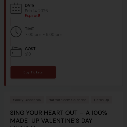
DATE
Feb 14 2026
Expired!
TIME
7:00 pm - 9:00 pm
COST
$10
Buy Tickets
Geeky Goodness
Hartford.com Calendar
Listen Up
SING YOUR HEART OUT – A 100%
MADE-UP VALENTINE’S DAY