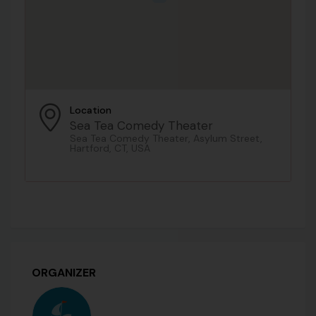
Location
Sea Tea Comedy Theater
Sea Tea Comedy Theater, Asylum Street,
Hartford, CT, USA
ORGANIZER